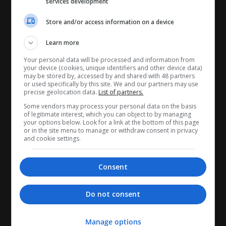
services development
Store and/or access information on a device
Learn more
Your personal data will be processed and information from
your device (cookies, unique identifiers and other device data)
CANDIDATES
may be stored by, accessed by and shared with 48 partners
or used specifically by this site. We and our partners may use
precise geolocation data.
List of partners.
My CV
Some vendors may process your personal data on the basis
Find jobs
of legitimate interest, which you can object to by managing
your options below. Look for a link at the bottom of this page
Search recruiters
or in the site menu to manage or withdraw consent in privacy
and cookie settings.
Browse job catalog
RECRUITERS
Consent
My company profile
Do not consent
Manage jobs
Search CV's
Manage options