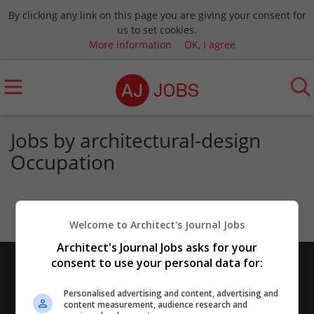
By clicking any link on this page you are giving your consent for
us to set cookies.
More information
OK, I agree
Jobs by architectural-design
Occupation
Welcome to Architect's Journal Jobs
Architect's Journal Jobs asks for your
consent to use your personal data for:
Personalised advertising and content, advertising and
content measurement, audience research and