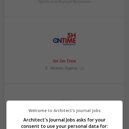
Sports and Physical Recreation
5H On Time
Nicosia
,
Cyprus
Welcome to Architect's Journal Jobs
Architect's Journal Jobs asks for your
consent to use your personal data for:
8 Ball Jacket