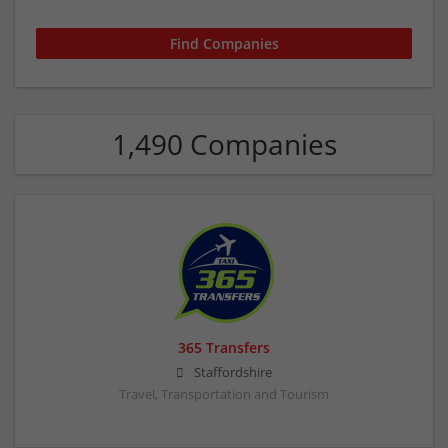
1,490 Companies
365 Transfers
Staffordshire
Travel, Transportation and Tourism