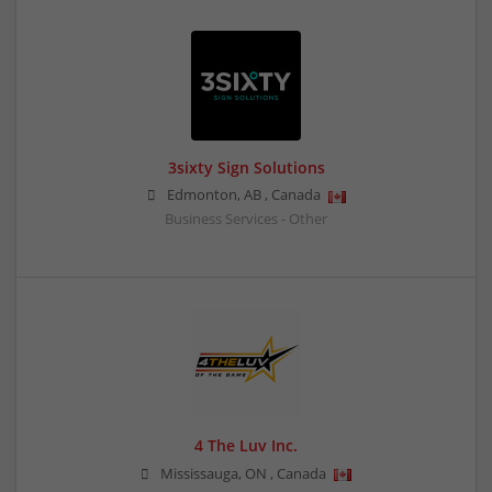
3sixty Sign Solutions
Edmonton
,
AB
,
Canada
Business Services - Other
4 The Luv Inc.
Mississauga
,
ON
,
Canada