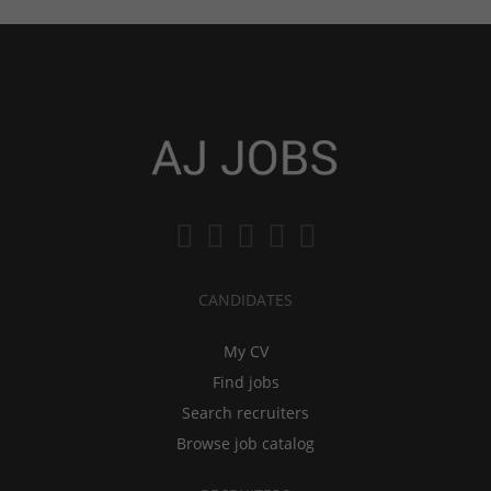
CANDIDATES
My CV
Find jobs
Search recruiters
Browse job catalog