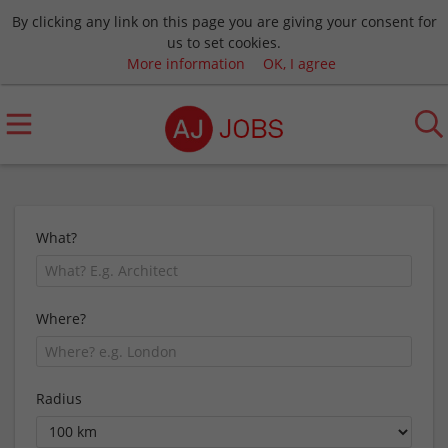
By clicking any link on this page you are giving your consent for
us to set cookies.
More information
OK, I agree
What?
Where?
Radius