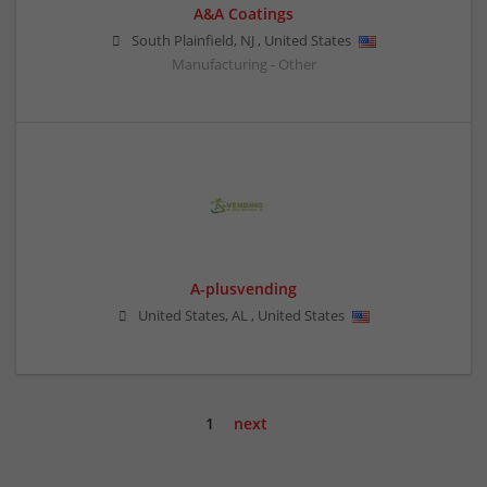
A&A Coatings
South Plainfield
,
NJ
,
United States
Manufacturing - Other
A-plusvending
United States
,
AL
,
United States
1
next