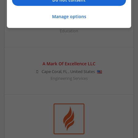
A Level Economics Tutor
Manage options
,
Singapore
Education
A Mark Of Excellence LLC
Cape Coral
,
FL
,
United States
Engineering Services