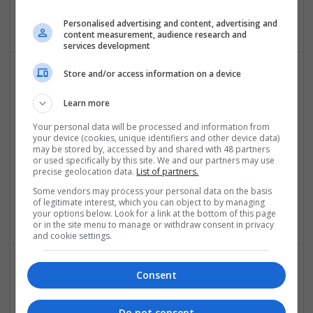
Petersburg
,
VA
,
United States
Personalised advertising and content, advertising and
content measurement, audience research and
services development
Store and/or access information on a device
Learn more
Your personal data will be processed and information from
your device (cookies, unique identifiers and other device data)
may be stored by, accessed by and shared with 48 partners
911 Drain Lines and Plumbing
or used specifically by this site. We and our partners may use
precise geolocation data.
List of partners.
Newport Beach
,
CA
,
United States
Some vendors may process your personal data on the basis
Construction - Residential & Commercial / Office | Other /
of legitimate interest, which you can object to by managing
Not Classified
your options below. Look for a link at the bottom of this page
or in the site menu to manage or withdraw consent in privacy
and cookie settings.
Consent
Do not consent