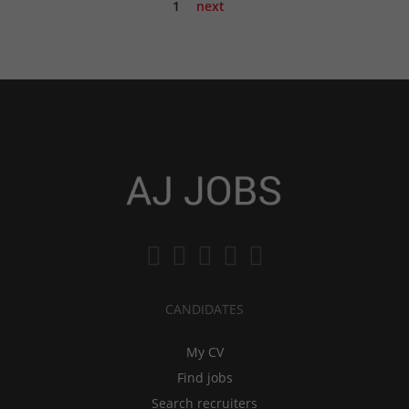
1
next
CANDIDATES
My CV
Find jobs
Search recruiters