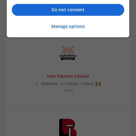
,
Singapore
Do not consent
Retail
Manage options
Iron Patches Ireland
Malahide
,
Co Dublin
,
Ireland
Retail