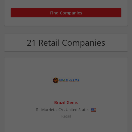
21 Retail Companies
Brazil Gems
Murrieta
,
CA
,
United States
Retail