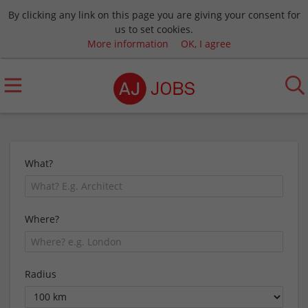
By clicking any link on this page you are giving your consent for
us to set cookies.
More information
OK, I agree
What?
Where?
Radius