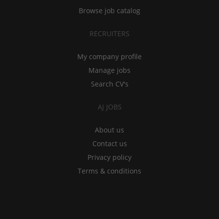
Browse job catalog
RECRUITERS
My company profile
Manage jobs
Search CV's
AJ JOBS
About us
Contact us
Privacy policy
Terms & conditions