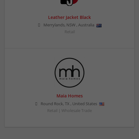
Leather Jacket Black
Merrylands
,
NSW
,
Australia
Retail
Maia Homes
Round Rock
,
TX
,
United States
Retail | Wholesale Trade