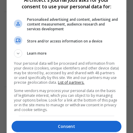
Architect's Journal Jobs asks for your
consent to use your personal data for:
Personalised advertising and content, advertising and
content measurement, audience research and
services development
Store and/or access information on a device
Learn more
Happy Hut Designs
Your personal data will be processed and information from
United States
,
NV
,
United States
your device (cookies, unique identifiers and other device data)
Retail
may be stored by, accessed by and shared with 48 partners
or used specifically by this site. We and our partners may use
precise geolocation data.
List of partners.
Some vendors may process your personal data on the basis
of legitimate interest, which you can object to by managing
your options below. Look for a link at the bottom of this page
or in the site menu to manage or withdraw consent in privacy
and cookie settings.
Consent
HOUZE - The Homeware Superstore