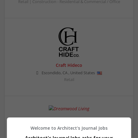
Retail | Construction - Residential & Commercial / Office
Craft Hideco
Escondido
,
CA
,
United States
Retail
Dreamwood Living
Waukesha
,
WI
,
United States
Welcome to Architect's Journal Jobs
Retail