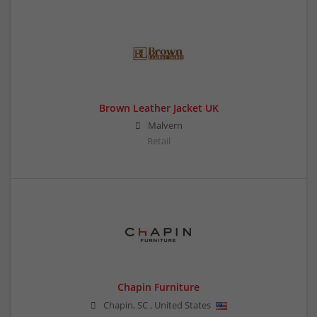
Brown Leather Jacket UK
Malvern
Retail
Chapin Furniture
Chapin
,
SC
,
United States