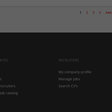
1
2
3
4
nex
ATES
RECRUITERS
My company profile
bs
Manage jobs
recruiters
Search CV's
job catalog