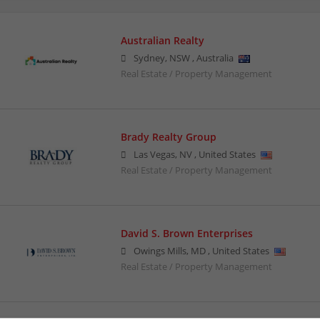
Australian Realty
Sydney
,
NSW
,
Australia
Real Estate / Property Management
Brady Realty Group
Las Vegas
,
NV
,
United States
Real Estate / Property Management
David S. Brown Enterprises
Owings Mills
,
MD
,
United States
Real Estate / Property Management