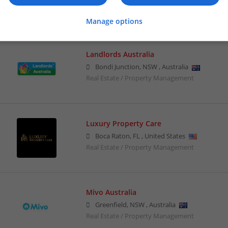
Real Estate / Property Management
Manage options
Landlords Australia
Bondi Junction
,
NSW
,
Australia
Real Estate / Property Management
Luxury Property Care
Boca Raton
,
FL
,
United States
Real Estate / Property Management
Mivo Australia
Greenfield
,
NSW
,
Australia
Real Estate / Property Management