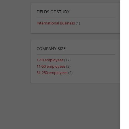
FIELDS OF STUDY
International Business
(1)
COMPANY SIZE
1-10 employees
(17)
11-50 employees
(2)
51-250 employees
(2)