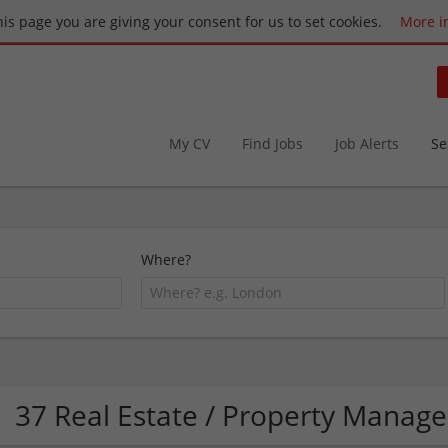
this page you are giving your consent for us to set cookies.
More i
My CV
Find Jobs
Job Alerts
Se
Where?
37 Real Estate / Property Mana