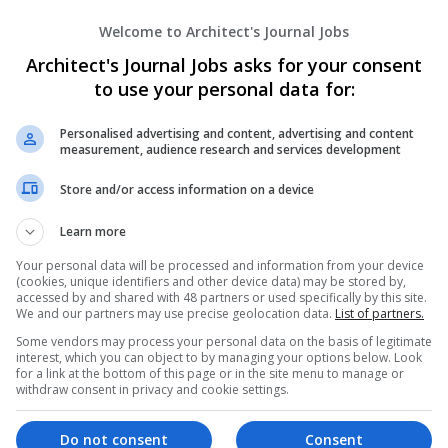
Gemma Australia
Welcome to Architect's Journal Jobs
Canberra
,
ACT
,
Australia
Real Estate / Property Management
Architect's Journal Jobs asks for your consent
to use your personal data for:
Personalised advertising and content, advertising and content
Home Nova
measurement, audience research and services development
Brisbane
,
QLD
,
Australia
Store and/or access information on a device
Real Estate / Property Management
Learn more
Your personal data will be processed and information from your device
(cookies, unique identifiers and other device data) may be stored by,
Homeport Australia
accessed by and shared with 48 partners or used specifically by this site.
Sunnyvale
,
NSW
,
Australia
We and our partners may use precise geolocation data.
List of partners.
Real Estate / Property Management
Some vendors may process your personal data on the basis of legitimate
interest, which you can object to by managing your options below. Look
for a link at the bottom of this page or in the site menu to manage or
withdraw consent in privacy and cookie settings.
HomeWest
Do not consent
Consent
Carlton
,
VIC
,
Australia