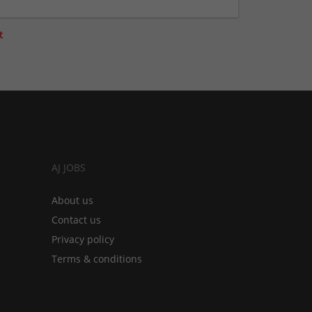
t
AJ JOBS
About us
Contact us
Privacy policy
Terms & conditions