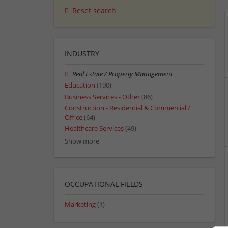
Reset search
INDUSTRY
Real Estate / Property Management
Education
(190)
Business Services - Other
(86)
Construction - Residential & Commercial /
Office
(64)
Healthcare Services
(49)
Show more
OCCUPATIONAL FIELDS
Marketing
(1)