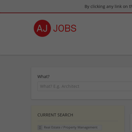
By clicking any link on 
What?
CURRENT SEARCH
Real Estate / Property Management