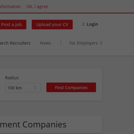
nformation
OK, I agree
Login
Post a job
Upload your CV
arch Recruiters
News
For Employers
Radius
100 km
gement Companies