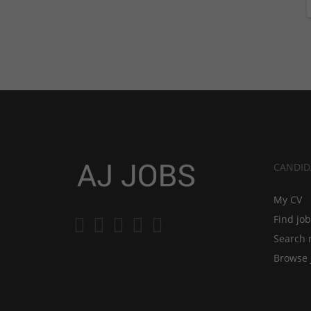
CANDID
My CV
Find jo
Search 
Browse 