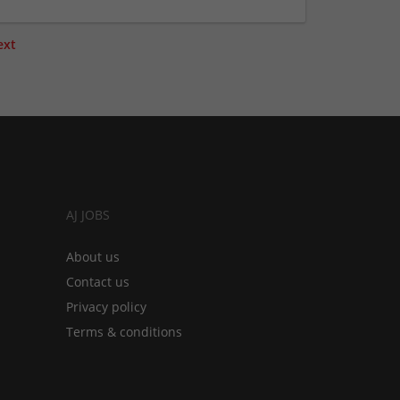
ext
AJ JOBS
About us
Contact us
Privacy policy
Terms & conditions