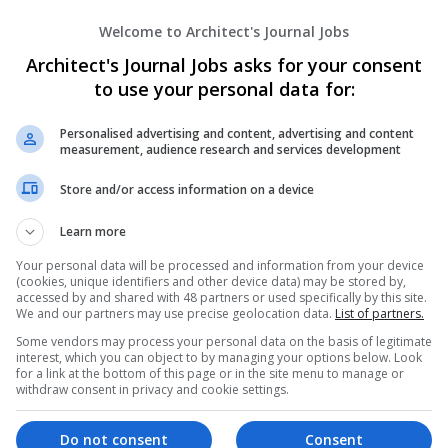
Best Urologist in Jaipur - Dr. Saurabh Jai
Welcome to Architect's Journal Jobs
jaipur
,
Rajasthan
,
India
Healthcare Services
Architect's Journal Jobs asks for your consent
to use your personal data for:
Personalised advertising and content, advertising and content
Buckhead Cosmetic and Family Dentistr
measurement, audience research and services development
Atlanta
,
GA
,
United States
Store and/or access information on a device
Healthcare Services
Learn more
Your personal data will be processed and information from your device
(cookies, unique identifiers and other device data) may be stored by,
Cardio Prospects Healthcare
accessed by and shared with 48 partners or used specifically by this site.
Wolverhampton
We and our partners may use precise geolocation data.
List of partners.
Healthcare Services
Some vendors may process your personal data on the basis of legitimate
interest, which you can object to by managing your options below. Look
for a link at the bottom of this page or in the site menu to manage or
withdraw consent in privacy and cookie settings.
Cardiologist In Jaipur - Dr Divij Khetan
Do not consent
Consent
Jaipur
,
Rajasthan
,
India