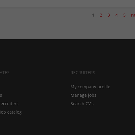
1
2
3
4
5
n
ATES
RECRUITERS
My company profile
bs
Manage jobs
recruiters
Search CV's
job catalog