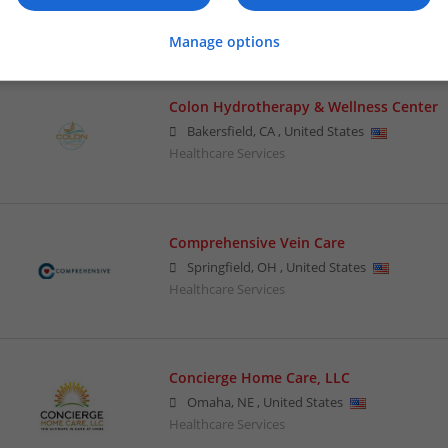
Healthcare Services
Manage options
Colon Hydrotherapy & Wellness Center
Bakersfield
,
CA
,
United States
Healthcare Services
Comprehensive Vein Care
Springfield
,
OH
,
United States
Healthcare Services
Concierge Home Care, LLC
Omaha
,
NE
,
United States
Healthcare Services