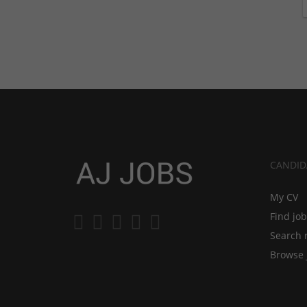
CANDID
My CV
Find jo
Search 
Browse 