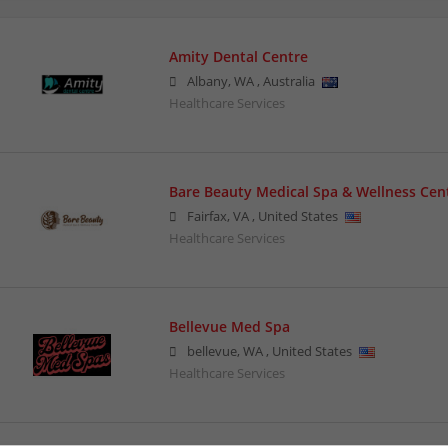
Amity Dental Centre
Albany
,
WA
,
Australia
Healthcare Services
Bare Beauty Medical Spa & Wellness Cen
Fairfax
,
VA
,
United States
Healthcare Services
Bellevue Med Spa
bellevue
,
WA
,
United States
Healthcare Services