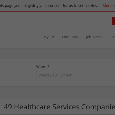
this page you are giving your consent for us to set cookies.
More i
My CV
Find Jobs
Job Alerts
Se
Where?
49 Healthcare Services Compani