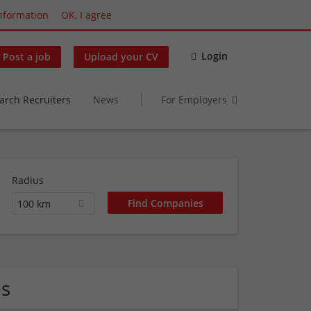
nformation
OK, I agree
Login
Post a job
Upload your CV
arch Recruiters
News
For Employers
Radius
100 km
es