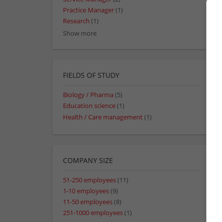
Practice Manager
(1)
Research
(1)
Show more
FIELDS OF STUDY
Biology / Pharma
(5)
Education science
(1)
Health / Care management
(1)
COMPANY SIZE
51-250 employees
(11)
1-10 employees
(9)
11-50 employees
(8)
251-1000 employees
(1)