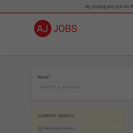
By clicking any link on 
What?
CURRENT SEARCH
Healthcare Services