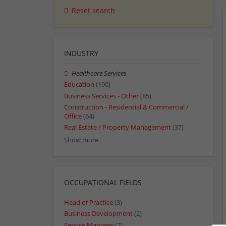
Reset search
INDUSTRY
Healthcare Services
Education
(190)
Business Services - Other
(85)
Construction - Residential & Commercial /
Office
(64)
Real Estate / Property Management
(37)
Show more
OCCUPATIONAL FIELDS
Head of Practice
(3)
Business Development
(2)
Service Manager
(2)