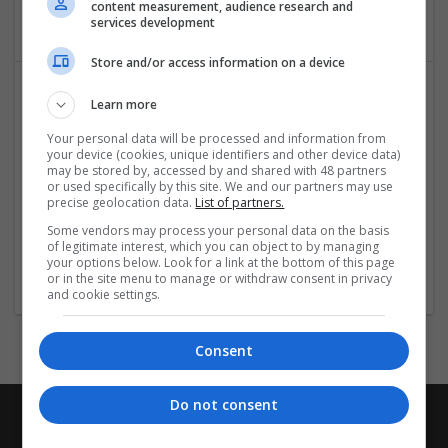
content measurement, audience research and
Real Estate / Property Management
services development
Store and/or access information on a device
Learn more
Your personal data will be processed and information from
your device (cookies, unique identifiers and other device data)
may be stored by, accessed by and shared with 48 partners
or used specifically by this site. We and our partners may use
precise geolocation data.
List of partners.
Realtree Properties
Some vendors may process your personal data on the basis
,
Dubai
,
United Arab Emirates
of legitimate interest, which you can object to by managing
Real Estate / Property Management
your options below. Look for a link at the bottom of this page
or in the site menu to manage or withdraw consent in privacy
and cookie settings.
Consent
Do not consent