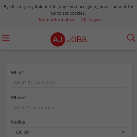
By clicking any link on this page you are giving your consent for
us to set cookies.
More information
OK, I agree
What?
Where?
Radius