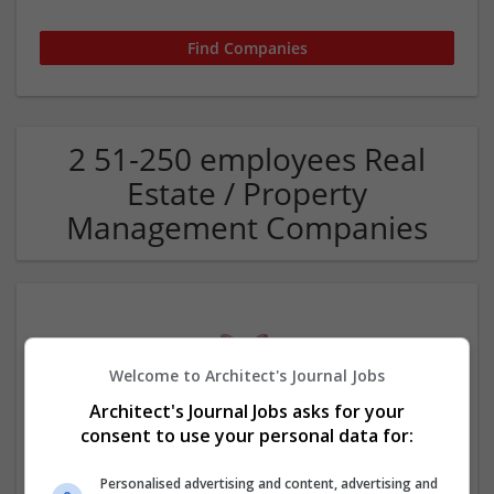
2 51-250 employees Real
Estate / Property
Management Companies
Welcome to Architect's Journal Jobs
Architect's Journal Jobs asks for your
consent to use your personal data for:
Moth Properties
Shawnee
,
OK
,
United States
Personalised advertising and content, advertising and