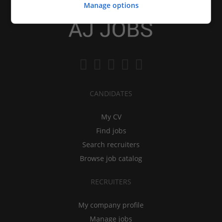
Manage options
CANDIDATES
My CV
Find jobs
Search recruiters
Browse job catalog
RECRUITERS
My company profile
Manage jobs