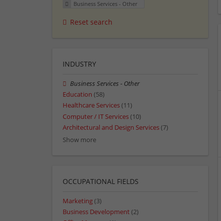
Business Services - Other
Reset search
INDUSTRY
Business Services - Other
Education
(58)
Healthcare Services
(11)
Computer / IT Services
(10)
Architectural and Design Services
(7)
Show more
OCCUPATIONAL FIELDS
Marketing
(3)
Business Development
(2)