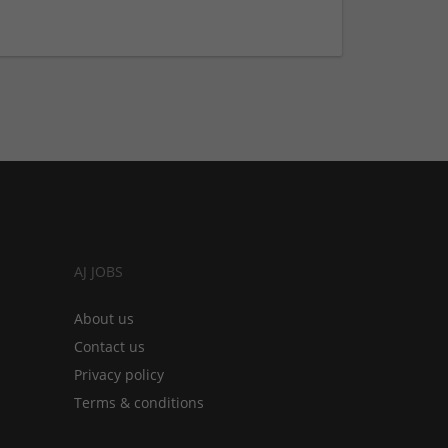
AJ JOBS
About us
Contact us
Privacy policy
Terms & conditions