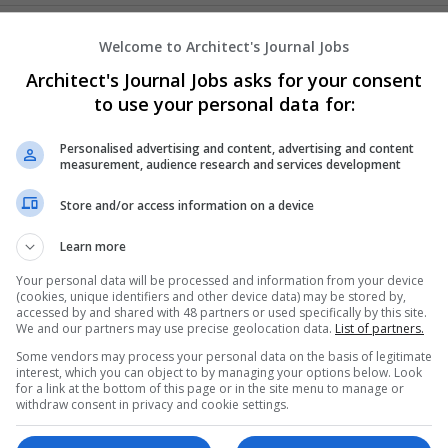
Custom PVC Hat Patches
Welcome to Architect's Journal Jobs
Cockfield
,
AK
,
United States
Architect's Journal Jobs asks for your consent
Architectural and Design Services | Business Se
to use your personal data for:
Personalised advertising and content, advertising and content
measurement, audience research and services development
CvMaker.ae
Store and/or access information on a device
,
Dubai
,
United Arab Emirates
Business Services - Other
Learn more
Your personal data will be processed and information from your device
(cookies, unique identifiers and other device data) may be stored by,
accessed by and shared with 48 partners or used specifically by this site.
Ghost Writing Service USA
We and our partners may use precise geolocation data.
List of partners.
Auburn
,
CA
,
United States
Some vendors may process your personal data on the basis of legitimate
Business Services - Other
interest, which you can object to by managing your options below. Look
for a link at the bottom of this page or in the site menu to manage or
withdraw consent in privacy and cookie settings.