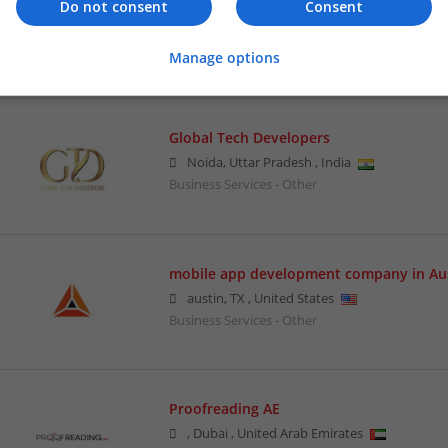
Ghostwriters Avenue
Do not consent
Consent
Los Angeles
,
CA
,
United States
Business Services - Other
Manage options
Global Tech Developers
Noida
,
Uttar Pradesh
,
India
Business Services - Other
mobile app development company in Au
austin
,
TX
,
United States
Business Services - Other
Proofreading AE
,
Dubai
,
United Arab Emirates