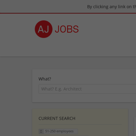
By clicking any link on 
What?
CURRENT SEARCH
51-250 employees