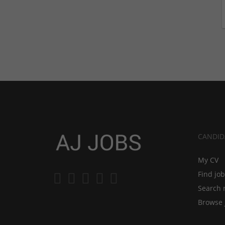
CANDID
My CV
Find jo
Search 
Browse 