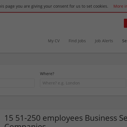
this page you are giving your consent for us to set cookies.
More i
My CV
Find Jobs
Job Alerts
Se
Where?
15 51-250 employees Business Se
Companies