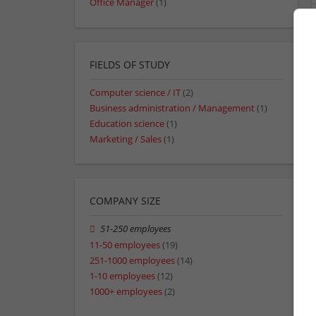
Office Manager
(1)
FIELDS OF STUDY
Computer science / IT
(2)
Business administration / Management
(1)
Education science
(1)
Marketing / Sales
(1)
COMPANY SIZE
51-250 employees
11-50 employees
(19)
251-1000 employees
(14)
1-10 employees
(12)
1000+ employees
(2)