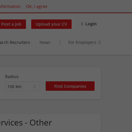
nformation
OK, I agree
Login
Post a job
Upload your CV
arch Recruiters
News
For Employers
Radius
100 km
rvices - Other