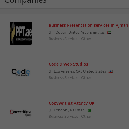
Business Presentation services in Ajman
,
Dubai
,
United Arab Emirates
Business Services - Other
Code 9 Web Studios
Los Angeles
,
CA
,
United States
Business Services - Other
Copywriting Agency UK
London
,
Pakistan
Business Services - Other