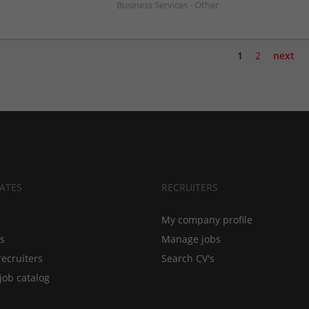
Business Services - Other
1
2
next
ATES
RECRUITERS
My company profile
bs
Manage jobs
recruiters
Search CV's
job catalog