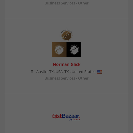
Business Services - Other
Norman Glick
Austin, TX, USA
,
TX
,
United States
Business Services - Other