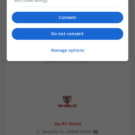
and cookie settings.
Consent
Do not consent
Logistics Safety and Permitting Inc
Manage options
Rockville
,
NY
,
United States
Business Services - Other
My RV Shield
Sarasota
,
FL
,
United States