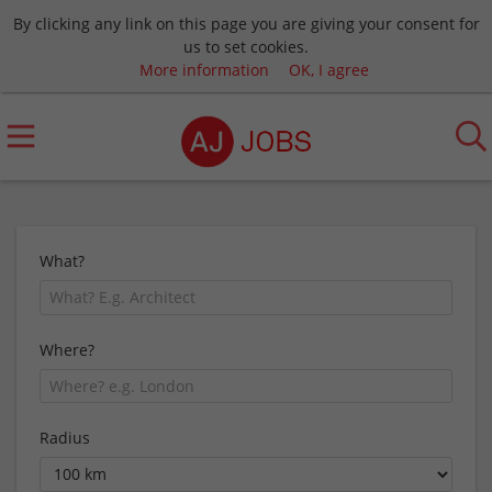
By clicking any link on this page you are giving your consent for
us to set cookies.
More information
OK, I agree
What?
Where?
Radius