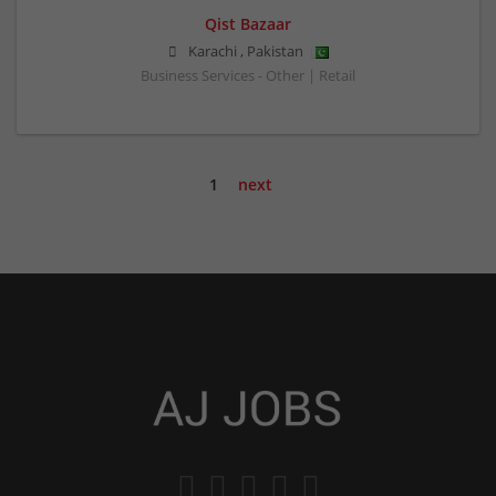
Qist Bazaar
Karachi
,
Pakistan
Business Services - Other | Retail
1
next