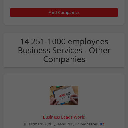
14 251-1000 employees
Business Services - Other
Companies
Business Leads World
Ditmars Blvd, Queens
,
NY
,
United States