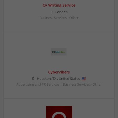
Cv Writing Service
London
Business Services - Other
Cybervibers
Houston
,
TX
,
United States
Advertising and PR Services | Business Services - Other