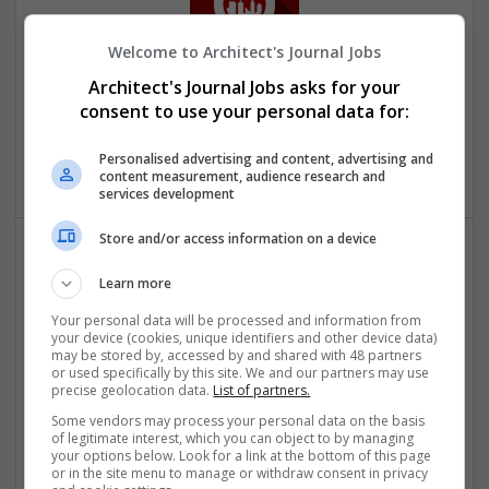
Welcome to Architect's Journal Jobs
Downtown Applications
Architect's Journal Jobs asks for your
consent to use your personal data for:
Sugar Land
,
TX
,
United States
Computer / IT Services | Computer Software | Business
Personalised advertising and content, advertising and
Services - Other
content measurement, audience research and
services development
Store and/or access information on a device
Learn more
Your personal data will be processed and information from
your device (cookies, unique identifiers and other device data)
may be stored by, accessed by and shared with 48 partners
or used specifically by this site. We and our partners may use
Embroidered Patches Canada
precise geolocation data.
List of partners.
Toronto, ON
,
ON
,
Canada
Some vendors may process your personal data on the basis
Business Services - Other
of legitimate interest, which you can object to by managing
your options below. Look for a link at the bottom of this page
or in the site menu to manage or withdraw consent in privacy