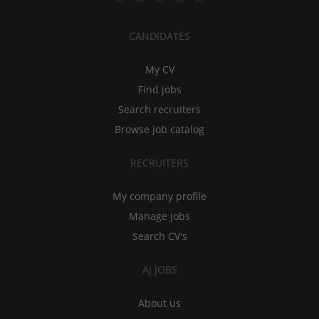
CANDIDATES
My CV
Find jobs
Search recruiters
Browse job catalog
RECRUITERS
My company profile
Manage jobs
Search CV's
AJ JOBS
About us