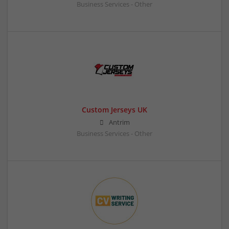
Business Services - Other
Custom Jerseys UK
Antrim
Business Services - Other