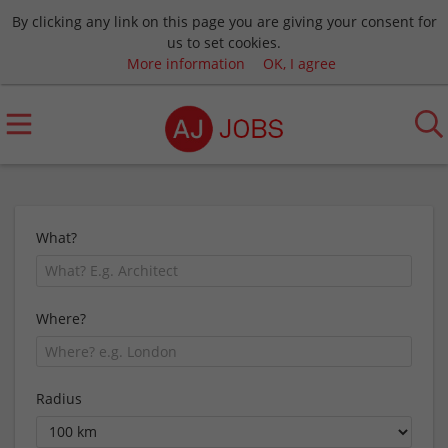
By clicking any link on this page you are giving your consent for
us to set cookies.
More information
OK, I agree
What?
Where?
Radius