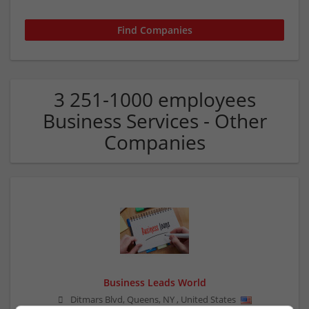
3 251-1000 employees
Business Services - Other
Companies
Business Leads World
Ditmars Blvd, Queens
,
NY
,
United States