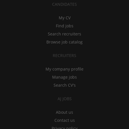
CANDIDATES
My CV
Find jobs
Search recruiters
Browse job catalog
RECRUITERS
My company profile
Manage jobs
Search CV's
AJ JOBS
About us
Contact us
Privacy policy