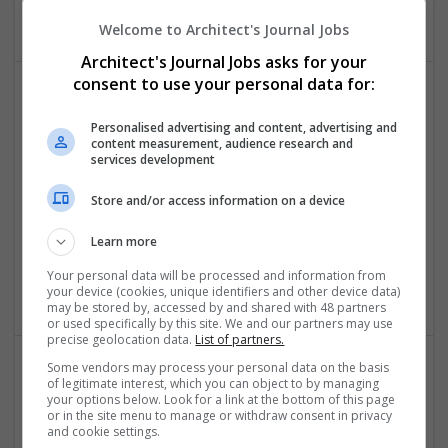
Business Services - Other
Welcome to Architect's Journal Jobs
Architect's Journal Jobs asks for your
consent to use your personal data for:
Personalised advertising and content, advertising and
content measurement, audience research and
services development
Store and/or access information on a device
Downtown Applications
Sugar Land
,
TX
,
United States
Learn more
Computer / IT Services | Computer Software | Business
Your personal data will be processed and information from
Services - Other
your device (cookies, unique identifiers and other device data)
may be stored by, accessed by and shared with 48 partners
or used specifically by this site. We and our partners may use
precise geolocation data.
List of partners.
Some vendors may process your personal data on the basis
of legitimate interest, which you can object to by managing
your options below. Look for a link at the bottom of this page
or in the site menu to manage or withdraw consent in privacy
and cookie settings.