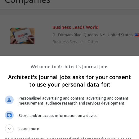
Business Leads World
Ditmars Blvd, Queens
,
NY
,
United States
Business Services - Other
Welcome to Architect's Journal Jobs
CvMaker.ae
Architect's Journal Jobs asks for your consent
,
Dubai
,
United Arab Emirates
to use your personal data for:
Business Services - Other
Personalised advertising and content, advertising and content
measurement, audience research and services development
Downtown Applications
Store and/or access information on a device
Sugar Land
,
TX
,
United States
Computer / IT Services | Computer Software | B
Learn more