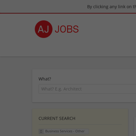
By clicking any link on 
What?
CURRENT SEARCH
Business Services - Other