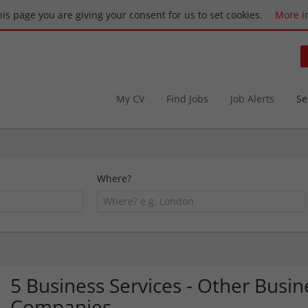
this page you are giving your consent for us to set cookies.
More i
My CV
Find Jobs
Job Alerts
Se
Where?
5 Business Services - Other Bus
Companies