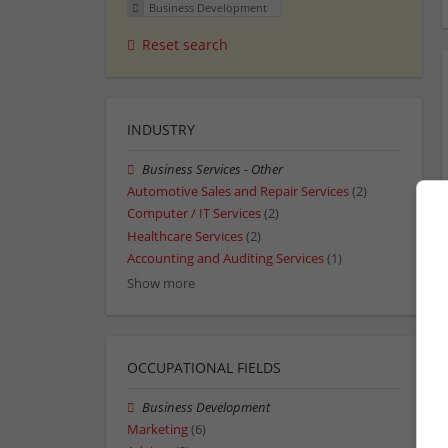
Business Development
Reset search
INDUSTRY
Business Services - Other
Automotive Sales and Repair Services
(2)
Computer / IT Services
(2)
Healthcare Services
(2)
Accounting and Auditing Services
(1)
Show more
OCCUPATIONAL FIELDS
Business Development
Marketing
(6)