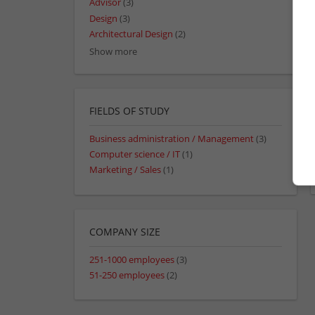
Advisor
(3)
Design
(3)
Architectural Design
(2)
Show more
FIELDS OF STUDY
Business administration / Management
(3)
Computer science / IT
(1)
Marketing / Sales
(1)
COMPANY SIZE
251-1000 employees
(3)
51-250 employees
(2)