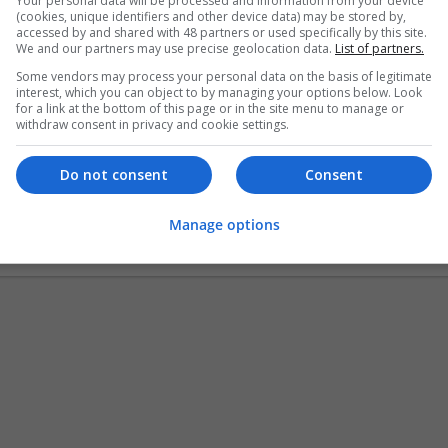
Your personal data will be processed and information from your device
(cookies, unique identifiers and other device data) may be stored by,
accessed by and shared with 48 partners or used specifically by this site.
Logistics Safety and Permitting Inc
We and our partners may use precise geolocation data.
List of partners.
Rockville
,
NY
,
United States
Some vendors may process your personal data on the basis of legitimate
Business Services - Other
interest, which you can object to by managing your options below. Look
for a link at the bottom of this page or in the site menu to manage or
withdraw consent in privacy and cookie settings.
Do not consent
Consent
mobile app development company in Au
austin
,
TX
,
United States
Manage options
Business Services - Other