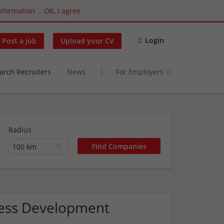
nformation
OK, I agree
Login
Post a job
Upload your CV
arch Recruiters
News
For Employers
Radius
100 km
iness Development