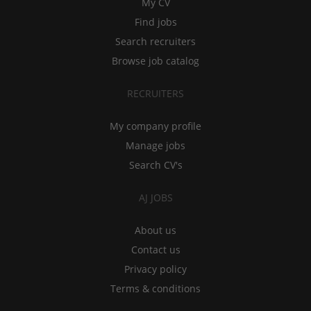
My CV
Find jobs
Search recruiters
Browse job catalog
RECRUITERS
My company profile
Manage jobs
Search CV's
AJ JOBS
About us
Contact us
Privacy policy
Terms & conditions