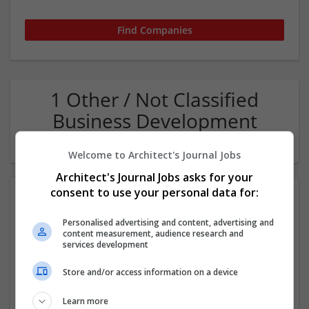
1 Other / Not Classified
Business Development
Company
Welcome to Architect's Journal Jobs
Architect's Journal Jobs asks for your
consent to use your personal data for:
Personalised advertising and content, advertising and
content measurement, audience research and
services development
Store and/or access information on a device
WaterULove - Alkaline Water Store in Las Vegas
Las Vegas
,
NV
,
United States
Learn more