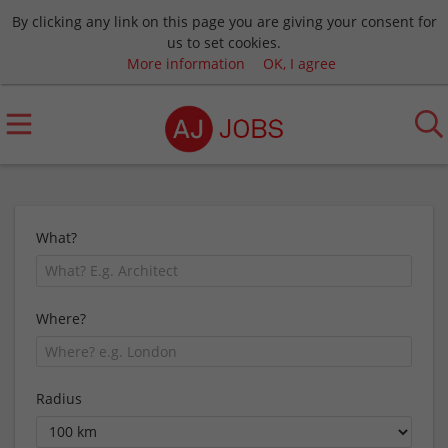
By clicking any link on this page you are giving your consent for
us to set cookies.
More information
OK, I agree
What?
Where?
Radius