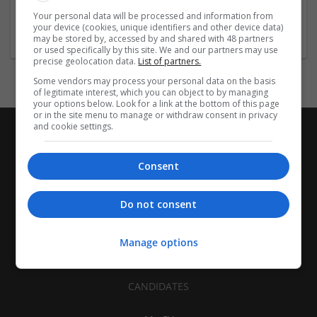
Healthcare Services | Food and Beverage Production | Other
Your personal data will be processed and information from
/ Not Classified
your device (cookies, unique identifiers and other device data)
may be stored by, accessed by and shared with 48 partners
or used specifically by this site. We and our partners may use
precise geolocation data.
List of partners.
Some vendors may process your personal data on the basis
of legitimate interest, which you can object to by managing
your options below. Look for a link at the bottom of this page
or in the site menu to manage or withdraw consent in privacy
and cookie settings.
Consent
Do not consent
Manage options
CANDIDATES