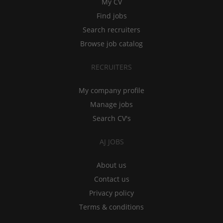
My CV
Find jobs
Search recruiters
Browse job catalog
RECRUITERS
My company profile
Manage jobs
Search CV's
AJ JOBS
About us
Contact us
Privacy policy
Terms & conditions