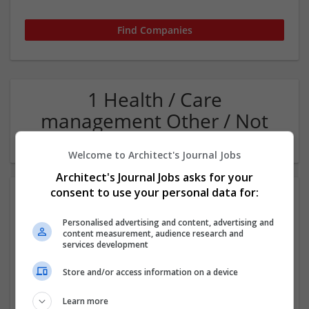
1 Health / Care
management Other / Not
Classified Company
Welcome to Architect's Journal Jobs
Architect's Journal Jobs asks for your
consent to use your personal data for:
Personalised advertising and content, advertising and
content measurement, audience research and
services development
Store and/or access information on a device
WaterULove - Alkaline Water Store in Las Vegas
Las Vegas
,
NV
,
United States
Learn more