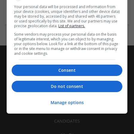
Healthcare Services | Food and Beverage Production | Other
Your personal data will be processed and information from
/ Not Classified
your device (cookies, unique identifiers and other device data)
may be stored by, accessed by and shared with 48 partners
or used specifically by this site. We and our partners may use
precise geolocation data.
List of partners.
Some vendors may process your personal data on the basis
of legitimate interest, which you can object to by managing
your options below. Look for a link at the bottom of this page
or in the site menu to manage or withdraw consent in privacy
and cookie settings.
Consent
Do not consent
Manage options
CANDIDATES