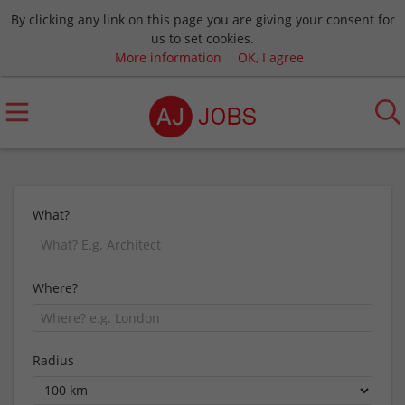
By clicking any link on this page you are giving your consent for
us to set cookies.
More information
OK, I agree
What?
Where?
Radius