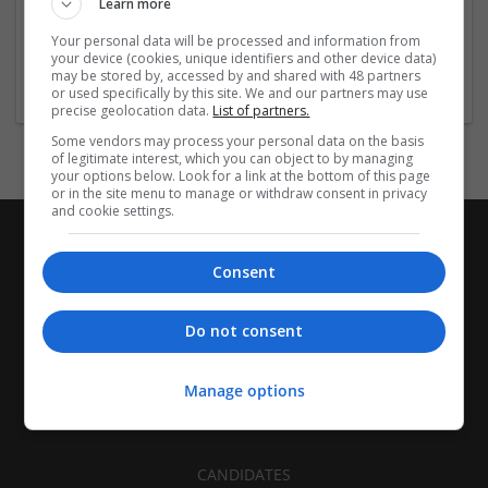
Learn more
Las Vegas
,
NV
,
United States
Your personal data will be processed and information from
Healthcare Services | Food and Beverage Production | Other
your device (cookies, unique identifiers and other device data)
/ Not Classified
may be stored by, accessed by and shared with 48 partners
or used specifically by this site. We and our partners may use
precise geolocation data.
List of partners.
Some vendors may process your personal data on the basis
of legitimate interest, which you can object to by managing
your options below. Look for a link at the bottom of this page
or in the site menu to manage or withdraw consent in privacy
and cookie settings.
Consent
Do not consent
Manage options
CANDIDATES