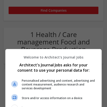
1 Health / Care
management Food and
Beverage Production
Company
Welcome to Architect's Journal Jobs
Architect's Journal Jobs asks for your
consent to use your personal data for:
Personalised advertising and content, advertising and
content measurement, audience research and
services development
Store and/or access information on a device
WaterULove - Alkaline Water Store in Las Vegas