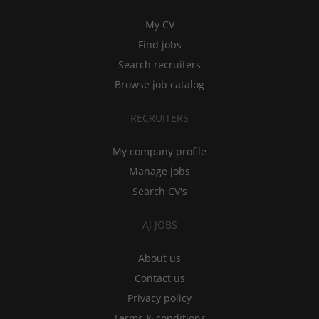
My CV
Find jobs
Search recruiters
Browse job catalog
RECRUITERS
My company profile
Manage jobs
Search CV's
AJ JOBS
About us
Contact us
Privacy policy
Terms & conditions