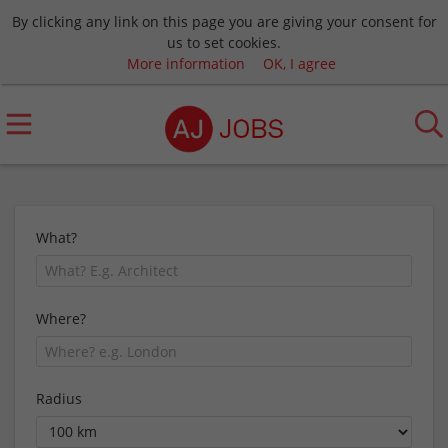
By clicking any link on this page you are giving your consent for
us to set cookies.
More information
OK, I agree
What?
Where?
Radius