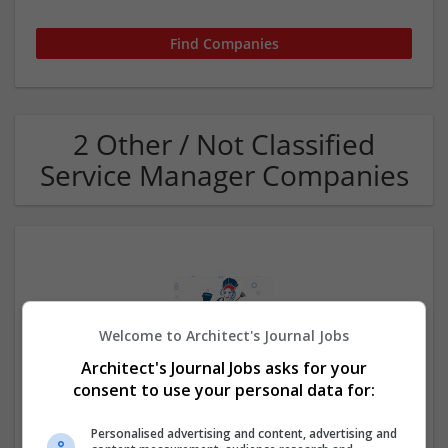
2 Other / Not Classified
Service Manager Companies
Welcome to Architect's Journal Jobs
Architect's Journal Jobs asks for your
Lajas Cleaning Service LLC
consent to use your personal data for:
Joliet
,
IL
,
United States
Other / Not Classified
Personalised advertising and content, advertising and