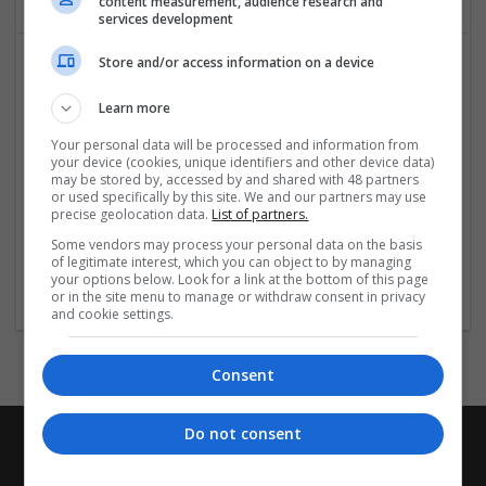
content measurement, audience research and
services development
Store and/or access information on a device
Learn more
Your personal data will be processed and information from
your device (cookies, unique identifiers and other device data)
may be stored by, accessed by and shared with 48 partners
or used specifically by this site. We and our partners may use
WaterULove - Alkaline Water Store in Las Vegas
precise geolocation data.
List of partners.
Las Vegas
,
NV
,
United States
Some vendors may process your personal data on the basis
Healthcare Services | Food and Beverage Production | Other
of legitimate interest, which you can object to by managing
/ Not Classified
your options below. Look for a link at the bottom of this page
or in the site menu to manage or withdraw consent in privacy
and cookie settings.
Consent
Do not consent