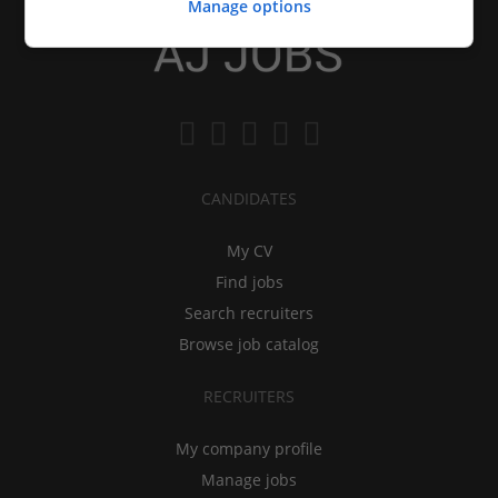
Manage options
CANDIDATES
My CV
Find jobs
Search recruiters
Browse job catalog
RECRUITERS
My company profile
Manage jobs