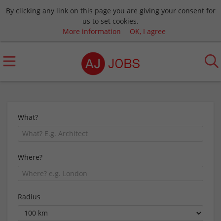
By clicking any link on this page you are giving your consent for
us to set cookies.
More information
OK, I agree
What?
Where?
Radius