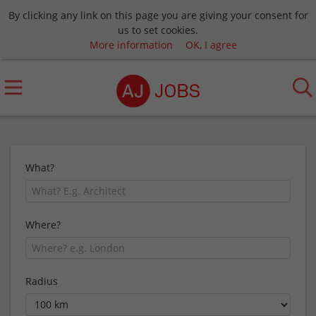
By clicking any link on this page you are giving your consent for
us to set cookies.
More information
OK, I agree
What?
Where?
Radius