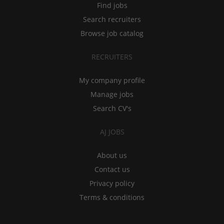
Find jobs
Search recruiters
Browse job catalog
RECRUITERS
My company profile
Manage jobs
Search CV's
AJ JOBS
About us
Contact us
Privacy policy
Terms & conditions