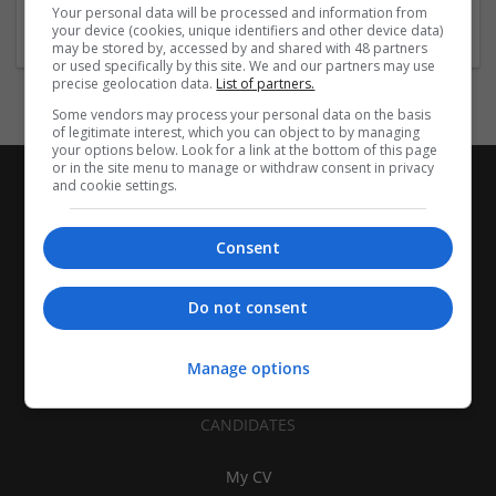
Accounting and Auditing Services
Your personal data will be processed and information from
your device (cookies, unique identifiers and other device data)
may be stored by, accessed by and shared with 48 partners
or used specifically by this site. We and our partners may use
precise geolocation data.
List of partners.
Some vendors may process your personal data on the basis
of legitimate interest, which you can object to by managing
your options below. Look for a link at the bottom of this page
or in the site menu to manage or withdraw consent in privacy
and cookie settings.
Consent
Do not consent
Manage options
CANDIDATES
My CV