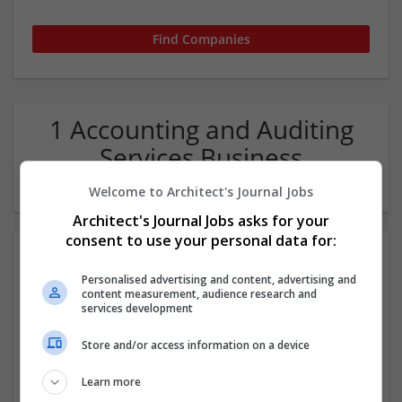
1 Accounting and Auditing
Services Business
Development Company
Welcome to Architect's Journal Jobs
Architect's Journal Jobs asks for your
consent to use your personal data for:
Personalised advertising and content, advertising and
content measurement, audience research and
services development
Store and/or access information on a device
Accounti Pro
Learn more
Anchorage
,
AK
,
United States