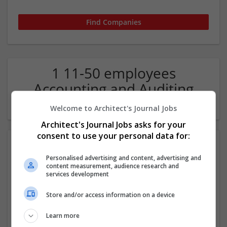
1 11-50 employees
Accounting and Auditing
Services Company
Welcome to Architect's Journal Jobs
Architect's Journal Jobs asks for your
consent to use your personal data for:
Personalised advertising and content, advertising and
content measurement, audience research and
services development
Store and/or access information on a device
Accounti Pro
Learn more
Anchorage
,
AK
,
United States