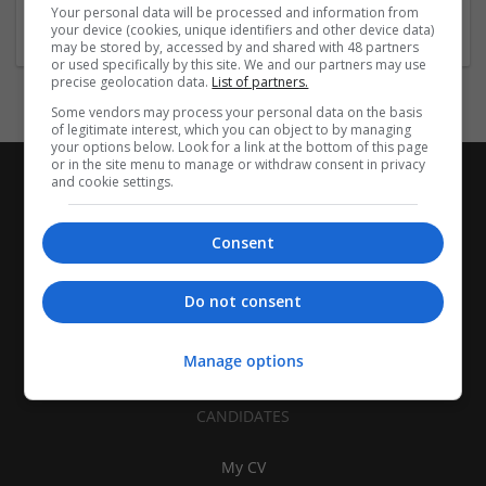
Accounting and Auditing Services
Your personal data will be processed and information from
your device (cookies, unique identifiers and other device data)
may be stored by, accessed by and shared with 48 partners
or used specifically by this site. We and our partners may use
precise geolocation data.
List of partners.
Some vendors may process your personal data on the basis
of legitimate interest, which you can object to by managing
your options below. Look for a link at the bottom of this page
or in the site menu to manage or withdraw consent in privacy
and cookie settings.
Consent
Do not consent
Manage options
CANDIDATES
My CV