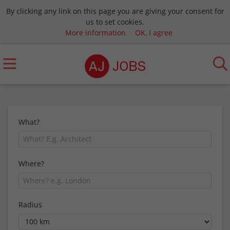
By clicking any link on this page you are giving your consent for
us to set cookies.
More information
OK, I agree
What?
Where?
Radius