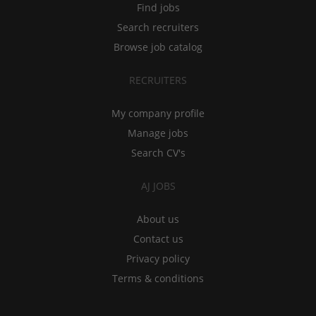
Find jobs
Search recruiters
Browse job catalog
RECRUITERS
My company profile
Manage jobs
Search CV's
AJ JOBS
About us
Contact us
Privacy policy
Terms & conditions