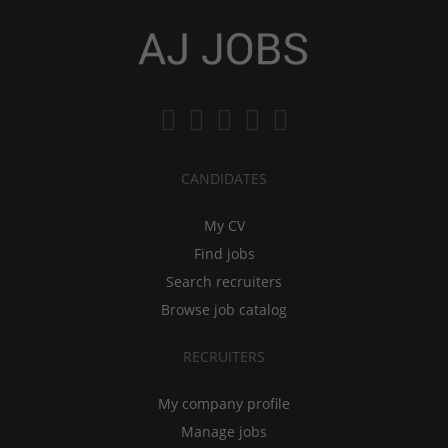
CANDIDATES
My CV
Find jobs
Search recruiters
Browse job catalog
RECRUITERS
My company profile
Manage jobs