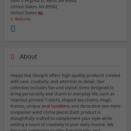
4590 S Virginia St, Reno, NV 89502
United States
,
NV
89502
United States
Website
About
Happy Hut Designs offers high-quality products created
with care, creativity, and attention to detail. Our
collection includes fun and stylish items designed to
bring personality and charm to everyday life, such as
hilarious printed T-shirts, elegant key chains, mugs,
frames, unique
anal tumblers
, and decorative one more
trespasser wind chime pieces.Each product is
thoughtfully crafted to complement your style while
adding a touch of creativity to your daily routine. We
focus on combining quality, functionality, and