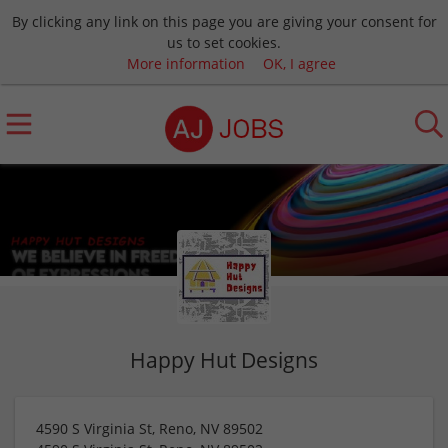
By clicking any link on this page you are giving your consent for
us to set cookies.
More information
OK, I agree
Happy Hut Designs
4590 S Virginia St, Reno, NV 89502