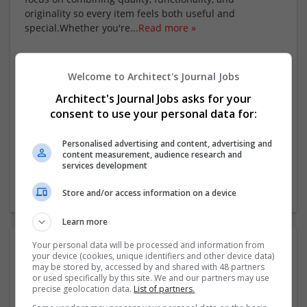
originality so every item feels both useful and
special.Whether you're
...
Read more »
Company profile type:
Employer
Welcome to Architect's Journal Jobs
Company size:
Architect's Journal Jobs asks for your
11-50 employees
consent to use your personal data for:
Industry:
Retail
Personalised advertising and content, advertising and
Wanted occupational fields:
content measurement, audience research and
Business Development
services development
Wanted field of studies:
Economics
Store and/or access information on a device
Learn more
Photos:
Your personal data will be processed and information from
your device (cookies, unique identifiers and other device data)
may be stored by, accessed by and shared with 48 partners
or used specifically by this site. We and our partners may use
precise geolocation data.
List of partners.