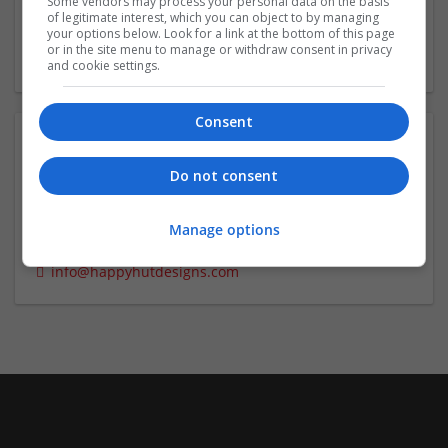
Some vendors may process your personal data on the basis
of legitimate interest, which you can object to by managing
your options below. Look for a link at the bottom of this page
or in the site menu to manage or withdraw consent in privacy
and cookie settings.
Consent
Contact:
Do not consent
Happy Hut Designs
CEO
Manage options
7757415535
info@happyhutdesigns.com