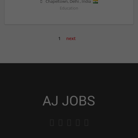
Chapeltown
,
Delhi
,
India
Education
1
next