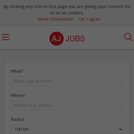
By clicking any link on this page you are giving your consent for
us to set cookies.
More information
OK, I agree
What?
Where?
Radius