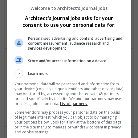
Welcome to Architect's Journal Jobs
CV writing NZ
Architect's Journal Jobs asks for your
consent to use your personal data for:
Christchurch Central City
,
New Zealand
Education
Personalised advertising and content, advertising and
content measurement, audience research and
services development
Store and/or access information on a device
Learn more
Your personal data will be processed and information from
your device (cookies, unique identifiers and other device data)
may be stored by, accessed by and shared with 48 partners
Do My Assignment UK
or used specifically by this site. We and our partners may use
Select City
precise geolocation data.
List of partners.
Education
Some vendors may process your personal data on the basis
of legitimate interest, which you can object to by managing
your options below. Look for a link at the bottom of this page
or in the site menu to manage or withdraw consent in privacy
and cookie settings.