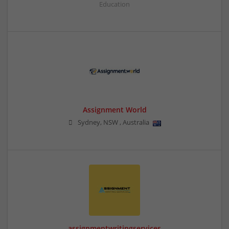
Education
Assignment World
Sydney
,
NSW
,
Australia
assignmentwritingservices