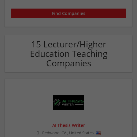
15 Lecturer/Higher
Education Teaching
Companies
AI Thesis Writer
Redwood
,
CA
,
United States