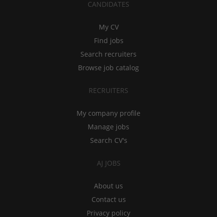
CANDIDATES
My CV
Find jobs
Search recruiters
Browse job catalog
RECRUITERS
My company profile
Manage jobs
Search CV's
AJ JOBS
About us
Contact us
Privacy policy