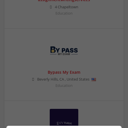
4 Chapeltown
Education
Bypass My Exam
Beverly Hills
,
CA
,
United States
Education