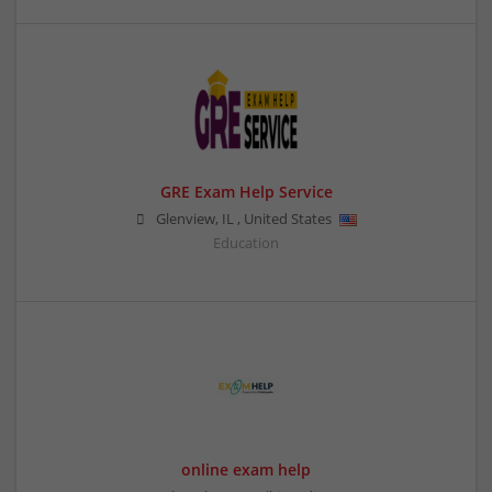
GRE Exam Help Service
Glenview
,
IL
,
United States
Education
online exam help