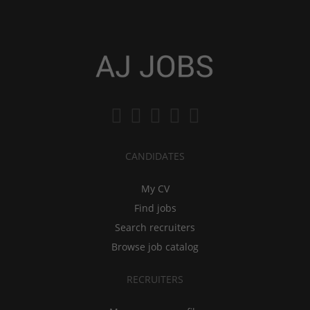
CANDIDATES
My CV
Find jobs
Search recruiters
Browse job catalog
RECRUITERS