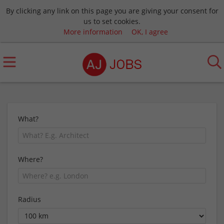
By clicking any link on this page you are giving your consent for
us to set cookies.
More information
OK, I agree
What?
Where?
Radius