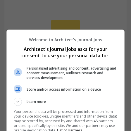
Welcome to Architect's Journal Jobs
Architect's Journal Jobs asks for your
consent to use your personal data for:
assignmentwritingservices
4 Chapeltown
Personalised advertising and content, advertising and
Education
content measurement, audience research and
services development
Store and/or access information on a device
Learn more
Your personal data will be processed and information from
your device (cookies, unique identifiers and other device data)
may be stored by, accessed by and shared with 48 partners
or used specifically by this site. We and our partners may use
precise geolocation data.
List of partners.
Do My Assignment UK