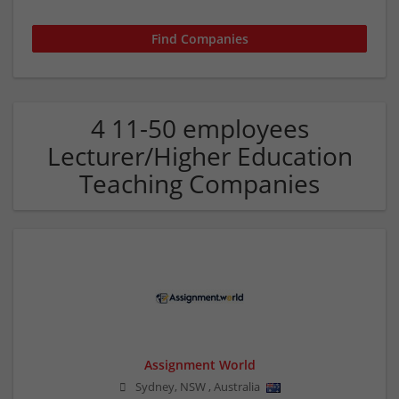
4 11-50 employees
Lecturer/Higher Education
Teaching Companies
Assignment World
Sydney
,
NSW
,
Australia