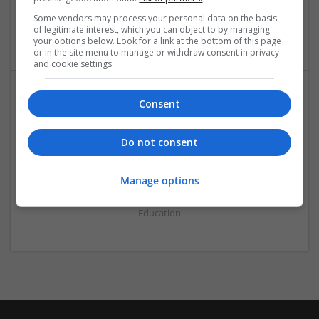
Select City
Some vendors may process your personal data on the basis
of legitimate interest, which you can object to by managing
Education
your options below. Look for a link at the bottom of this page
or in the site menu to manage or withdraw consent in privacy
and cookie settings.
Consent
Do not consent
online exam help
Manage options
Chapeltown
,
Delhi
,
India
Education