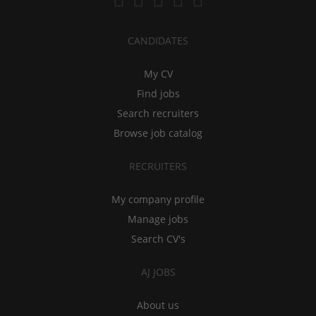
CANDIDATES
My CV
Find jobs
Search recruiters
Browse job catalog
RECRUITERS
My company profile
Manage jobs
Search CV's
AJ JOBS
About us