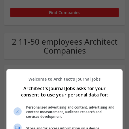
2 11-50 employees Architect
Companies
Welcome to Architect's Journal Jobs
Rodic Davidson Architects
London
Architect's Journal Jobs asks for your
Architectural and Design Services
consent to use your personal data for:
Personalised advertising and content, advertising and
content measurement, audience research and
services development
Store and/or access information on a device