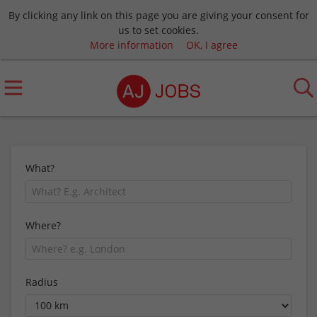
By clicking any link on this page you are giving your consent for
us to set cookies.
More information
OK, I agree
What?
Where?
Radius