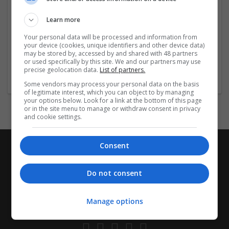
Learn more
Your personal data will be processed and information from
William Jacket
your device (cookies, unique identifiers and other device data)
may be stored by, accessed by and shared with 48 partners
Australia
,
ACT
,
Australia
or used specifically by this site. We and our partners may use
Business Services - Other
precise geolocation data.
List of partners.
Some vendors may process your personal data on the basis
of legitimate interest, which you can object to by managing
your options below. Look for a link at the bottom of this page
or in the site menu to manage or withdraw consent in privacy
and cookie settings.
Consent
Do not consent
Manage options