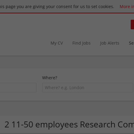
this page you are giving your consent for us to set cookies.
More i
My CV
Find Jobs
Job Alerts
Se
Where?
2 11-50 employees Research Co