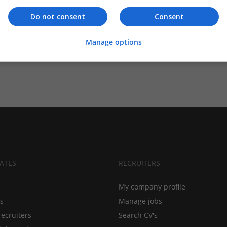
Do not consent
Consent
Manage options
ATES
RECRUITERS
My company profile
bs
Manage jobs
recruiters
Search CV's