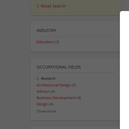
Reset search
INDUSTRY
Education
(2)
OCCUPATIONAL FIELDS
Research
Architectural Design
(5)
Advisor
(4)
Business Development
(4)
Design
(4)
Show more