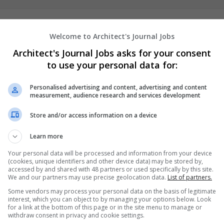
AssignmentHelp
Welcome to Architect's Journal Jobs
,
Dubai
,
United Arab Emirates
Architect's Journal Jobs asks for your consent
Education
to use your personal data for:
Personalised advertising and content, advertising and content
measurement, audience research and services development
Canny Book Writers
New York
,
AL
,
United States
Store and/or access information on a device
Education
Learn more
Your personal data will be processed and information from your device
(cookies, unique identifiers and other device data) may be stored by,
accessed by and shared with 48 partners or used specifically by this site.
We and our partners may use precise geolocation data.
List of partners.
Some vendors may process your personal data on the basis of legitimate
interest, which you can object to by managing your options below. Look
for a link at the bottom of this page or in the site menu to manage or
withdraw consent in privacy and cookie settings.