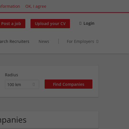
nformation
OK, I agree
Login
Post a job
Upload your CV
arch Recruiters
News
For Employers
Radius
100 km
mpanies