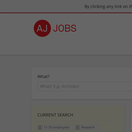
By clicking any link on 
What?
CURRENT SEARCH
11-50 employees
Research