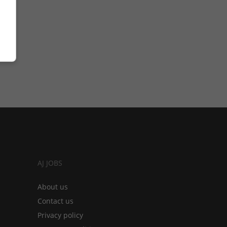
AJ JOBS
About us
Contact us
Privacy policy