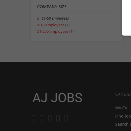
COMPANY SIZE
11-50 employees
1-10 employees
(1)
51-250 employees
(1)
CANDID
My CV
Find jo
Search 