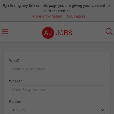
By clicking any link on this page you are giving your consent for
us to set cookies.
More information
OK, I agree
What?
Where?
Radius