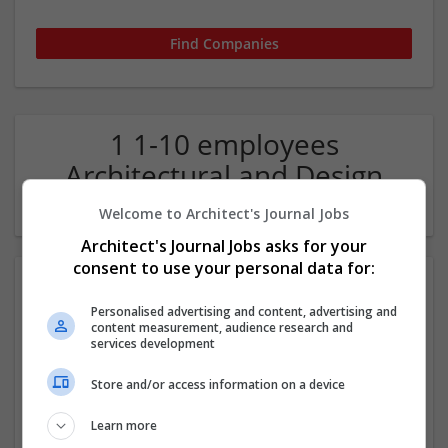
1 1-10 employees
Architectural and Design
Services Company
Welcome to Architect's Journal Jobs
Architect's Journal Jobs asks for your
consent to use your personal data for:
Personalised advertising and content, advertising and
content measurement, audience research and
services development
Store and/or access information on a device
IDK
Learn more
London