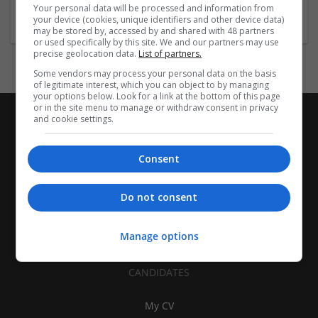
Architectural and Design Services
Your personal data will be processed and information from
your device (cookies, unique identifiers and other device data)
may be stored by, accessed by and shared with 48 partners
or used specifically by this site. We and our partners may use
precise geolocation data.
List of partners.
Some vendors may process your personal data on the basis
of legitimate interest, which you can object to by managing
your options below. Look for a link at the bottom of this page
or in the site menu to manage or withdraw consent in privacy
and cookie settings.
Consent
Do not consent
Manage options
CANDIDATES
My CV