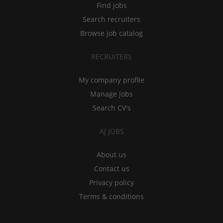
Find jobs
Search recruiters
Browse job catalog
RECRUITERS
My company profile
Manage jobs
Search CV's
AJ JOBS
About us
Contact us
Privacy policy
Terms & conditions