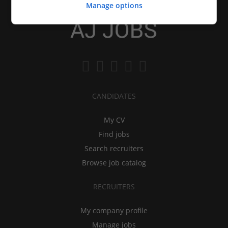
Manage options
CANDIDATES
My CV
Find jobs
Search recruiters
Browse job catalog
RECRUITERS
My company profile
Manage jobs