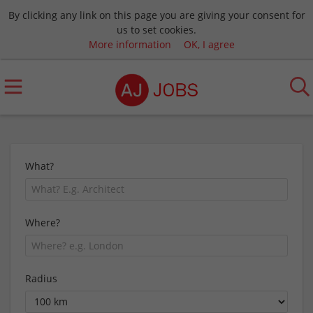
By clicking any link on this page you are giving your consent for
us to set cookies.
More information
OK, I agree
What?
Where?
Radius