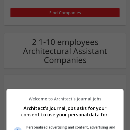
2 1-10 employees
Architectural Assistant
Companies
Welcome to Architect's Journal Jobs
Architect's Journal Jobs asks for your
consent to use your personal data for:
Footprint Architects Ltd
Bournemouth
Personalised advertising and content, advertising and