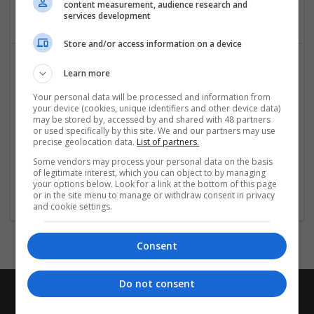
content measurement, audience research and
Architectural and Design Services
services development
Store and/or access information on a device
Learn more
Your personal data will be processed and information from
your device (cookies, unique identifiers and other device data)
may be stored by, accessed by and shared with 48 partners
or used specifically by this site. We and our partners may use
precise geolocation data.
List of partners.
IDK
Some vendors may process your personal data on the basis
London
of legitimate interest, which you can object to by managing
Architectural and Design Services
your options below. Look for a link at the bottom of this page
or in the site menu to manage or withdraw consent in privacy
and cookie settings.
Consent
Do not consent