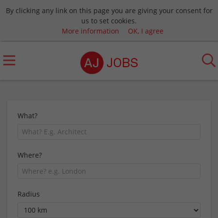
By clicking any link on this page you are giving your consent for
us to set cookies.
More information
OK, I agree
What?
Where?
Radius