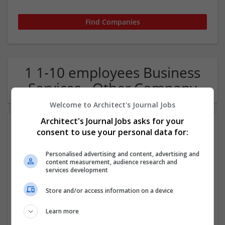
1 1-10 employees Business
Services - Other Company
Welcome to Architect's Journal Jobs
Architect's Journal Jobs asks for your
consent to use your personal data for:
Personalised advertising and content, advertising and
content measurement, audience research and
services development
Euro Design Auto Crafts
Store and/or access information on a device
West Hollywood
,
CA
,
United States
Learn more
Automotive and Parts Mfg | Automotive Sales and Repair
Services | Business Services - Other