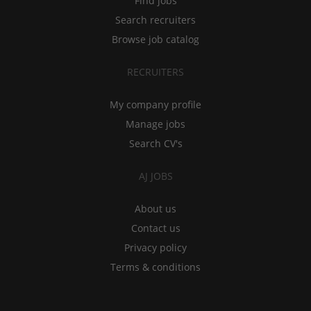
Find jobs
Search recruiters
Browse job catalog
RECRUITERS
My company profile
Manage jobs
Search CV's
AJ JOBS
About us
Contact us
Privacy policy
Terms & conditions