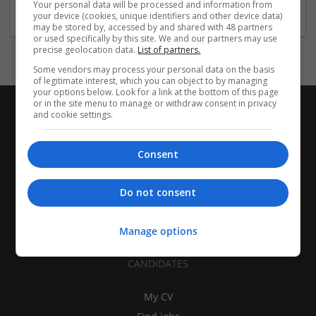
Your personal data will be processed and information from
your device (cookies, unique identifiers and other device data)
may be stored by, accessed by and shared with 48 partners
or used specifically by this site. We and our partners may use
precise geolocation data.
List of partners.
Some vendors may process your personal data on the basis
of legitimate interest, which you can object to by managing
your options below. Look for a link at the bottom of this page
or in the site menu to manage or withdraw consent in privacy
and cookie settings.
Consent
Do not consent
Manage options
CANDIDATES
My CV