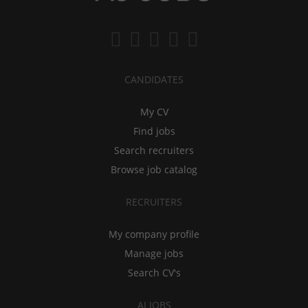
CANDIDATES
My CV
Find jobs
Search recruiters
Browse job catalog
RECRUITERS
My company profile
Manage jobs
Search CV's
AJ JOBS