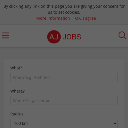
By clicking any link on this page you are giving your consent for
us to set cookies.
More information
OK, I agree
What?
Where?
Radius