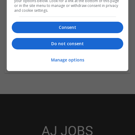
your options below. Look for a link at the bottom of this page
or in the site menu to manage or withdraw consent in privacy
and cookie settings.
Consent
The Dissertation Help
Do not consent
Edinburgh
Education
Manage options