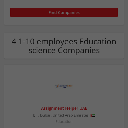
4 1-10 employees Education
science Companies
Assignment Helper UAE
,
Dubai
,
United Arab Emirates
Education