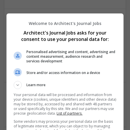
Welcome to Architect's Journal Jobs
Architect's Journal Jobs asks for your
consent to use your personal data for:
Personalised advertising and content, advertising and
Case Study Help
content measurement, audience research and
Kuala Lumpur, Malaysia
,
Malaysia
services development
Education
Store and/or access information on a device
Learn more
Your personal data will be processed and information from
Do My Online Homework
your device (cookies, unique identifiers and other device data)
may be stored by, accessed by and shared with 48 partners
Bilzen
,
AL
,
United States
or used specifically by this site. We and our partners may use
Education
precise geolocation data.
List of partners.
Some vendors may process your personal data on the basis
of legitimate interest, which you can object to by managing