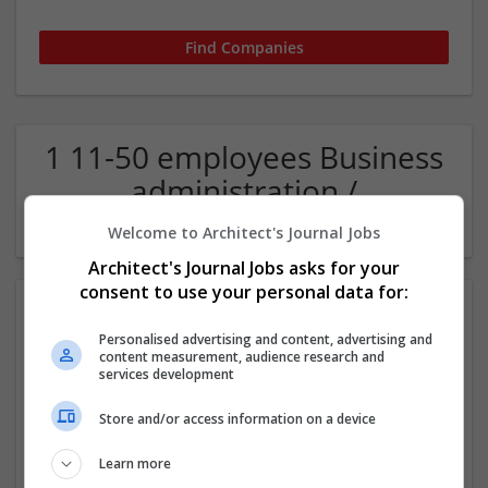
1 11-50 employees Business
administration /
Management Company
Welcome to Architect's Journal Jobs
Architect's Journal Jobs asks for your
consent to use your personal data for:
Personalised advertising and content, advertising and
content measurement, audience research and
services development
Store and/or access information on a device
The Rolling Shaker
Learn more
San Jose
,
CA
,
United States