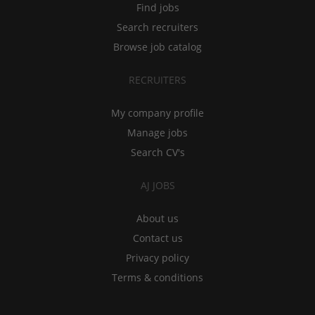
Find jobs
Search recruiters
Browse job catalog
RECRUITERS
My company profile
Manage jobs
Search CV's
AJ JOBS
About us
Contact us
Privacy policy
Terms & conditions