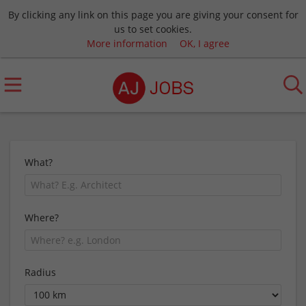
By clicking any link on this page you are giving your consent for
us to set cookies.
More information
OK, I agree
What?
Where?
Radius