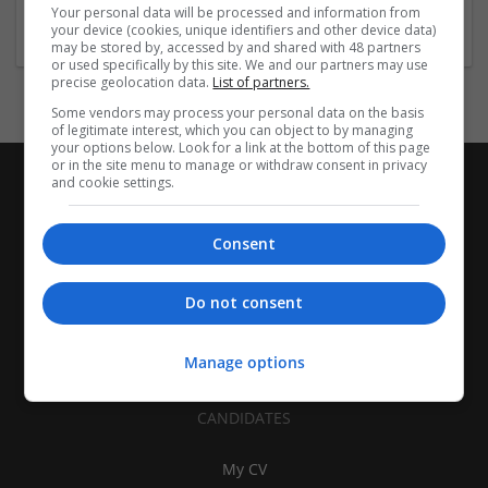
Association
Your personal data will be processed and information from
your device (cookies, unique identifiers and other device data)
may be stored by, accessed by and shared with 48 partners
or used specifically by this site. We and our partners may use
precise geolocation data.
List of partners.
Some vendors may process your personal data on the basis
of legitimate interest, which you can object to by managing
your options below. Look for a link at the bottom of this page
or in the site menu to manage or withdraw consent in privacy
and cookie settings.
Consent
Do not consent
Manage options
CANDIDATES
My CV