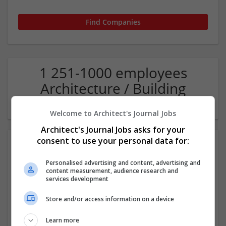
1 251-1000 employees
Architecture / Building
technique Company
Welcome to Architect's Journal Jobs
Architect's Journal Jobs asks for your
consent to use your personal data for:
Personalised advertising and content, advertising and
content measurement, audience research and
services development
Store and/or access information on a device
Pegasus Group
Birmigham
Learn more