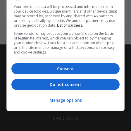
Architectural and Design Services | Construction - Residential
Your personal data will be processed and information from
& Commercial / Office
your device (cookies, unique identifiers and other device data)
may be stored by, accessed by and shared with 48 partners
or used specifically by this site. We and our partners may use
precise geolocation data.
List of partners.
Some vendors may process your personal data on the basis
of legitimate interest, which you can object to by managing
your options below. Look for a link at the bottom of this page
or in the site menu to manage or withdraw consent in privacy
and cookie settings.
Consent
Do not consent
Manage options
CANDIDATES