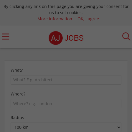
By clicking any link on this page you are giving your consent for
us to set cookies.
More information
OK, I agree
What?
Where?
Radius