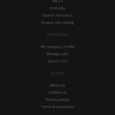
My CV
Find jobs
Search recruiters
Browse job catalog
RECRUITERS
My company profile
Manage jobs
Search CV's
AJ JOBS
About us
Contact us
Privacy policy
Terms & conditions