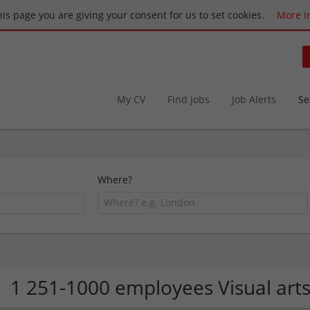
this page you are giving your consent for us to set cookies.
More i
My CV
Find Jobs
Job Alerts
Se
Where?
1 251-1000 employees Visual art