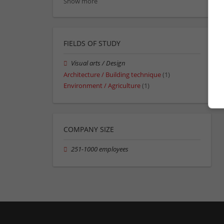
Show more
FIELDS OF STUDY
Visual arts / Design
Architecture / Building technique
(1)
Environment / Agriculture
(1)
COMPANY SIZE
251-1000 employees