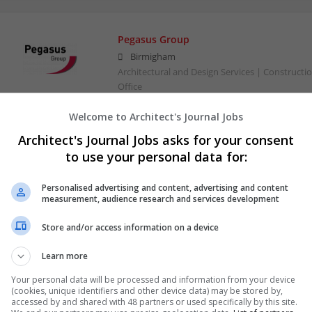
Pegasus Group
Birmigham
Architectural and Design Services | Constructio
Office
Welcome to Architect's Journal Jobs
Architect's Journal Jobs asks for your consent
to use your personal data for:
Personalised advertising and content, advertising and content
measurement, audience research and services development
Store and/or access information on a device
Learn more
Your personal data will be processed and information from your device
(cookies, unique identifiers and other device data) may be stored by,
accessed by and shared with 48 partners or used specifically by this site.