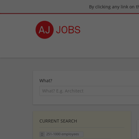
By clicking any link on 
What?
CURRENT SEARCH
251-1000 employees