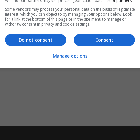
We and our partners may use precise geolocation data.
List of partners.
Some vendors may process your personal data on the basis of legitimate
interest, which you can object to by managing your options below. Look
for a link at the bottom of this page or in the site menu to manage or
withdraw consent in privacy and cookie settings.
Do not consent
Consent
Manage options