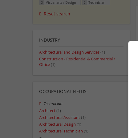
Visual arts / Design
Technician
Reset search
INDUSTRY
Architectural and Design Services
(1)
Construction - Residential & Commercial /
Office
(1)
OCCUPATIONAL FIELDS
Technician
Architect
(1)
Architectural Assistant
(1)
Architectural Design
(1)
Architectural Technician
(1)