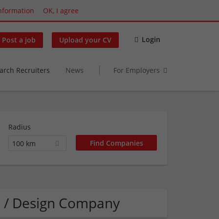
nformation
OK, I agree
Login
Post a job
Upload your CV
arch Recruiters
News
For Employers
Radius
100 km
s / Design Company