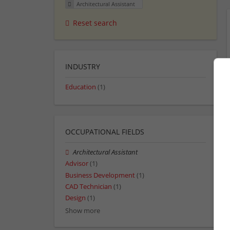
Architectural Assistant
Reset search
INDUSTRY
Education
(1)
OCCUPATIONAL FIELDS
Architectural Assistant
Advisor
(1)
Business Development
(1)
CAD Technician
(1)
Design
(1)
Show more