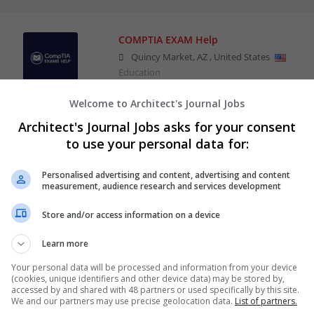
COMPTIA EXAM Help
Quincy Market
,
AZ
,
United States
Education
Welcome to Architect's Journal Jobs
Architect's Journal Jobs asks for your consent
to use your personal data for:
Personalised advertising and content, advertising and content
measurement, audience research and services development
Store and/or access information on a device
Learn more
Your personal data will be processed and information from your device
(cookies, unique identifiers and other device data) may be stored by,
accessed by and shared with 48 partners or used specifically by this site.
We and our partners may use precise geolocation data.
List of partners.