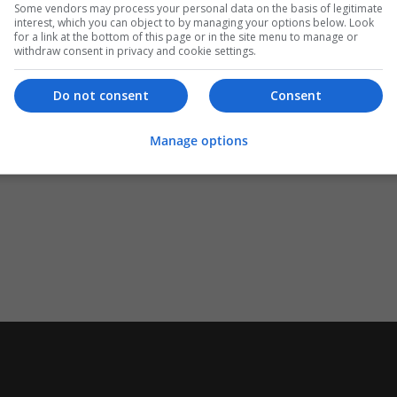
Some vendors may process your personal data on the basis of legitimate
interest, which you can object to by managing your options below. Look
for a link at the bottom of this page or in the site menu to manage or
withdraw consent in privacy and cookie settings.
Do not consent
Consent
Manage options