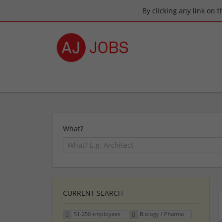
By clicking any link on 
What?
CURRENT SEARCH
51-250 employees
Biology / Pharma