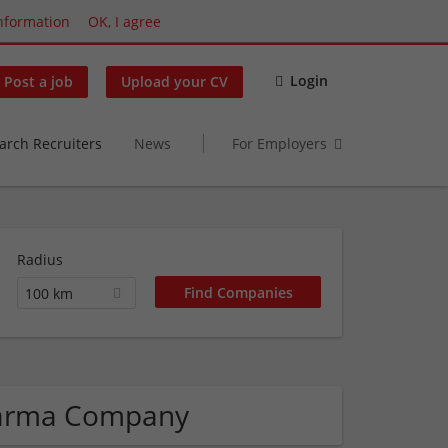
nformation
OK, I agree
Login
Post a job
Upload your CV
arch Recruiters
News
For Employers
Radius
100 km
Pharma Company