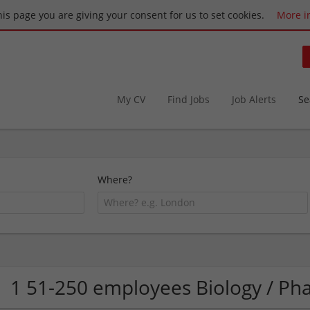
this page you are giving your consent for us to set cookies.
More i
My CV
Find Jobs
Job Alerts
Se
Where?
1 51-250 employees Biology / 