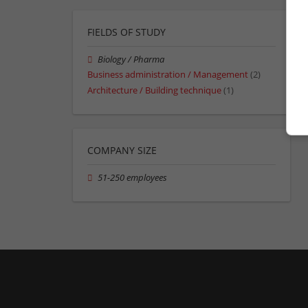
FIELDS OF STUDY
Biology / Pharma
Business administration / Management
(2)
Architecture / Building technique
(1)
COMPANY SIZE
51-250 employees