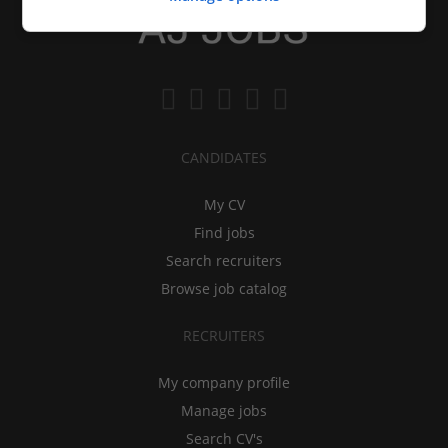
CANDIDATES
My CV
Find jobs
Search recruiters
Browse job catalog
RECRUITERS
My company profile
Manage jobs
Search CV's