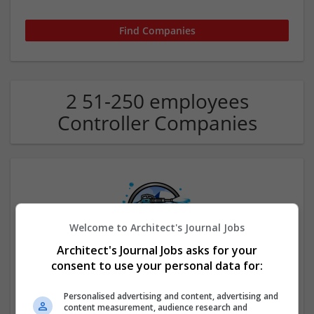
2 51-250 employees
Controller Companies
Welcome to Architect's Journal Jobs
Architect's Journal Jobs asks for your
consent to use your personal data for:
Blizzard Pressure Washing LLC
Harvey
,
LA
,
United States
Personalised advertising and content, advertising and
Other / Not Classified
content measurement, audience research and