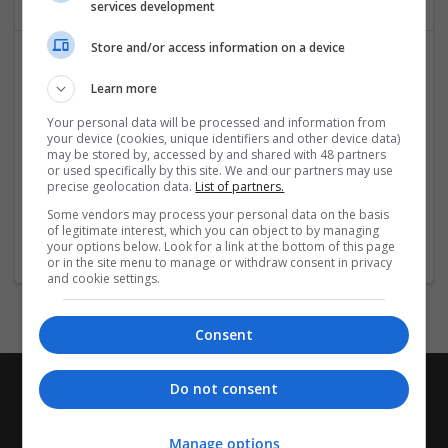
services development
Store and/or access information on a device
Learn more
Your personal data will be processed and information from
your device (cookies, unique identifiers and other device data)
may be stored by, accessed by and shared with 48 partners
or used specifically by this site. We and our partners may use
West Coast Roofers LLC
precise geolocation data.
List of partners.
Gresham
,
OR
,
United States
Some vendors may process your personal data on the basis
of legitimate interest, which you can object to by managing
Other / Not Classified
your options below. Look for a link at the bottom of this page
or in the site menu to manage or withdraw consent in privacy
and cookie settings.
Consent
Do not consent
Manage options