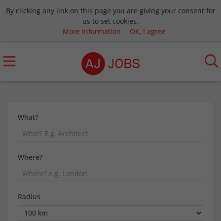
By clicking any link on this page you are giving your consent for
us to set cookies.
More information
OK, I agree
What?
Where?
Radius