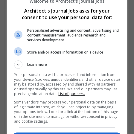
Welcome to Architect's Journal Jobs
Architect's Journal Jobs asks for your
consent to use your personal data for:
Personalised advertising and content, advertising and
content measurement, audience research and
services development
Store and/or access information on a device
Thesis Writing Service UK
London
Learn more
Education
Your personal data will be processed and information from
your device (cookies, unique identifiers and other device data)
may be stored by, accessed by and shared with 48 partners
or used specifically by this site. We and our partners may use
precise geolocation data.
List of partners.
Some vendors may process your personal data on the basis
of legitimate interest, which you can object to by managing
your options below. Look for a link at the bottom of this page
or in the site menu to manage or withdraw consent in privacy
and cookie settings.
Urgent Essay Help