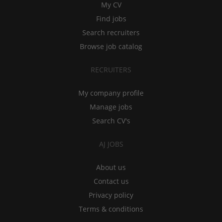
My CV
Find jobs
Search recruiters
Browse job catalog
RECRUITERS
My company profile
Manage jobs
Search CV's
AJ JOBS
About us
Contact us
Privacy policy
Terms & conditions