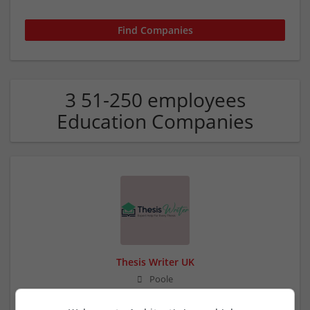
3 51-250 employees
Education Companies
Thesis Writer UK
Poole
Education