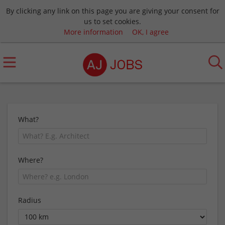
By clicking any link on this page you are giving your consent for
us to set cookies.
More information
OK, I agree
What?
Where?
Radius