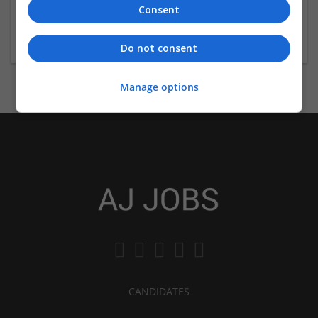
Consent
London
Education
Do not consent
Manage options
CANDIDATES