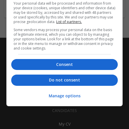
Construction - Residential & Commercial / Office
Your personal data will be processed and information from
your device (cookies, unique identifiers and other device data)
may be stored by, accessed by and shared with 48 partners
or used specifically by this site. We and our partners may use
precise geolocation data.
List of partners.
Some vendors may process your personal data on the basis
of legitimate interest, which you can object to by managing
your options below. Look for a link at the bottom of this page
or in the site menu to manage or withdraw consent in privacy
and cookie settings.
Consent
Do not consent
Manage options
CANDIDATES
My CV