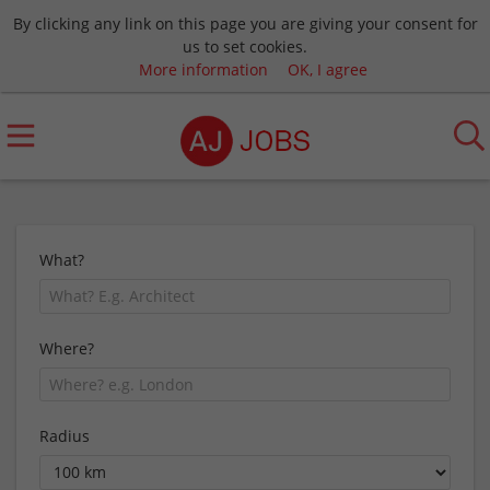
By clicking any link on this page you are giving your consent for
us to set cookies.
More information
OK, I agree
What?
Where?
Radius