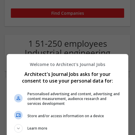
1 51-250 employees
Industrial engineering
Company
Welcome to Architect's Journal Jobs
Architect's Journal Jobs asks for your
consent to use your personal data for:
Personalised advertising and content, advertising and
content measurement, audience research and
services development
Store and/or access information on a device
Eagle Vision Consulting LLC
Learn more
Wake Forest, NC, USA
,
NC
,
United States