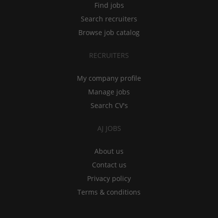
Find jobs
Search recruiters
Browse job catalog
RECRUITERS
My company profile
Manage jobs
Search CV's
AJ JOBS
About us
Contact us
Privacy policy
Terms & conditions