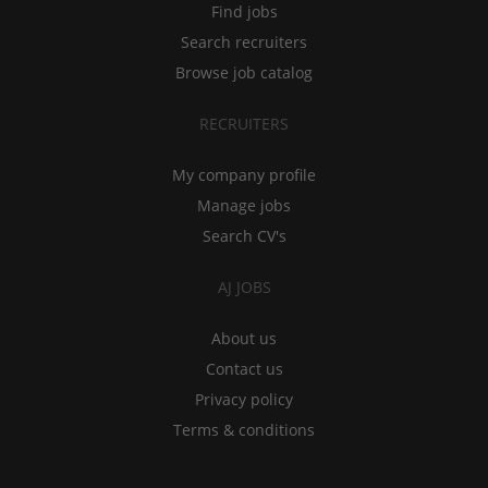
Find jobs
Search recruiters
Browse job catalog
RECRUITERS
My company profile
Manage jobs
Search CV's
AJ JOBS
About us
Contact us
Privacy policy
Terms & conditions