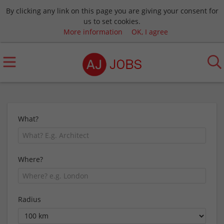
By clicking any link on this page you are giving your consent for
us to set cookies.
More information
OK, I agree
What?
Where?
Radius