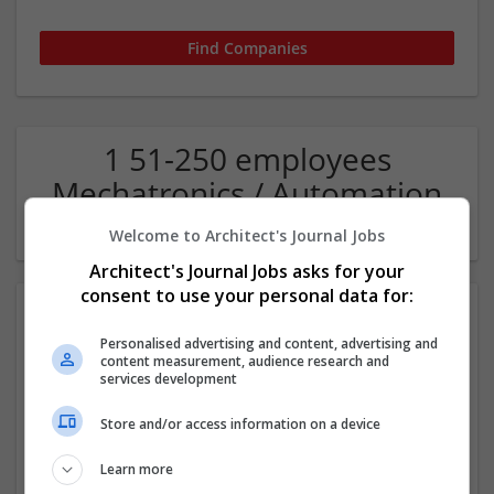
1 51-250 employees
Mechatronics / Automation
Company
Welcome to Architect's Journal Jobs
Architect's Journal Jobs asks for your
consent to use your personal data for:
Personalised advertising and content, advertising and
content measurement, audience research and
services development
Store and/or access information on a device
JL HVAC & ELECTRICAL LLC
Learn more
Cameron
,
NC
,
United States