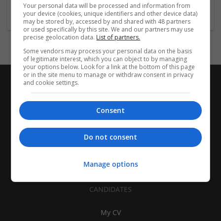
Electronics, Components, and Semiconductor Mfg
Your personal data will be processed and information from
your device (cookies, unique identifiers and other device data)
may be stored by, accessed by and shared with 48 partners
or used specifically by this site. We and our partners may use
precise geolocation data.
List of partners.
Some vendors may process your personal data on the basis
of legitimate interest, which you can object to by managing
your options below. Look for a link at the bottom of this page
or in the site menu to manage or withdraw consent in privacy
and cookie settings.
Consent
Do not consent
Manage options
CANDIDATES
My CV