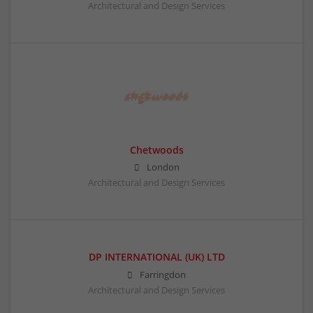
Architectural and Design Services
Chetwoods
London
Architectural and Design Services
DP INTERNATIONAL (UK) LTD
Farringdon
Architectural and Design Services