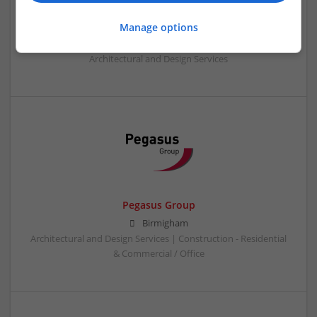
Omrania
Manage options
Riyadh, Saudi Arabia
,
Saudi Arabia
Architectural and Design Services
Pegasus Group
Birmigham
Architectural and Design Services | Construction - Residential
& Commercial / Office