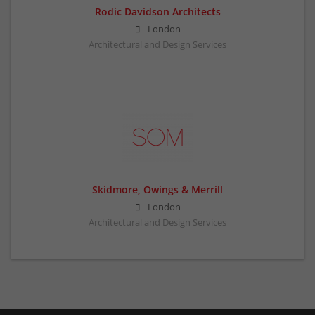
Rodic Davidson Architects
London
Architectural and Design Services
Skidmore, Owings & Merrill
London
Architectural and Design Services