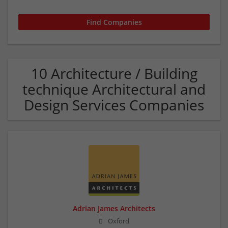
10 Architecture / Building
technique Architectural and
Design Services Companies
Adrian James Architects
Oxford