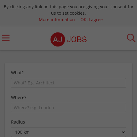
By clicking any link on this page you are giving your consent for
us to set cookies.
More information
OK, I agree
What?
Where?
Radius