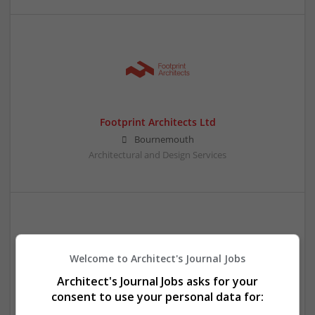
Footprint Architects Ltd
Bournemouth
Architectural and Design Services
Welcome to Architect's Journal Jobs
Architect's Journal Jobs asks for your
consent to use your personal data for:
Formadesign (UK) Ltd