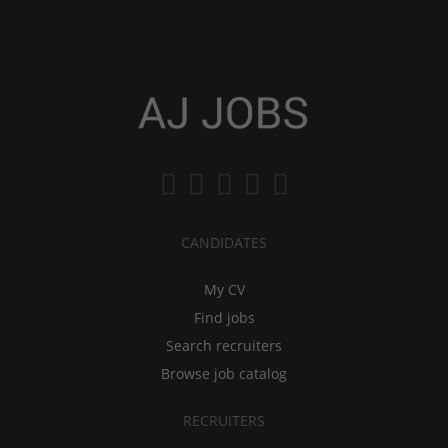
CANDIDATES
My CV
Find jobs
Search recruiters
Browse job catalog
RECRUITERS