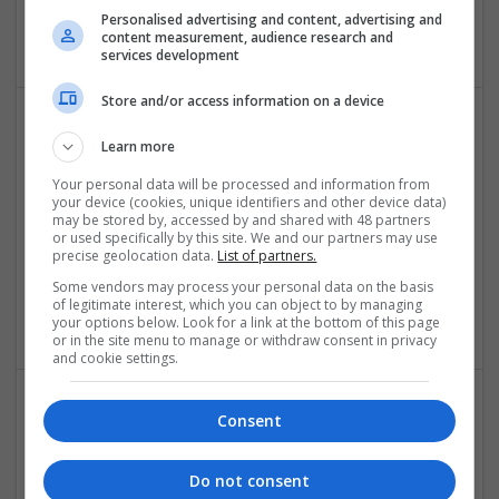
Malvern
Personalised advertising and content, advertising and
Architectural and Design Services
content measurement, audience research and
services development
Store and/or access information on a device
Learn more
Your personal data will be processed and information from
your device (cookies, unique identifiers and other device data)
may be stored by, accessed by and shared with 48 partners
or used specifically by this site. We and our partners may use
precise geolocation data.
List of partners.
IDK
London
Some vendors may process your personal data on the basis
of legitimate interest, which you can object to by managing
Architectural and Design Services
your options below. Look for a link at the bottom of this page
or in the site menu to manage or withdraw consent in privacy
and cookie settings.
Consent
Do not consent