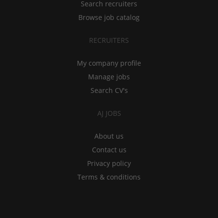
Search recruiters
Browse job catalog
RECRUITERS
My company profile
Manage jobs
Search CV's
AJ JOBS
About us
Contact us
Privacy policy
Terms & conditions