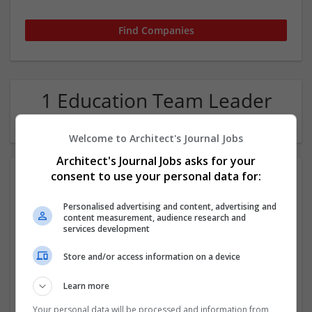
1 Education Team Leader
Company
Welcome to Architect's Journal Jobs
Architect's Journal Jobs asks for your
consent to use your personal data for:
Personalised advertising and content, advertising and
content measurement, audience research and
services development
Store and/or access information on a device
Quick Assignment Hub
London
Learn more
Education
Your personal data will be processed and information from