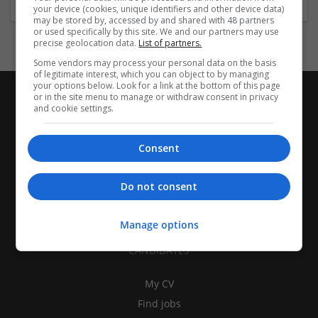
your device (cookies, unique identifiers and other device data)
may be stored by, accessed by and shared with 48 partners
or used specifically by this site. We and our partners may use
precise geolocation data.
List of partners.
Some vendors may process your personal data on the basis
of legitimate interest, which you can object to by managing
your options below. Look for a link at the bottom of this page
or in the site menu to manage or withdraw consent in privacy
and cookie settings.
Consent
Do not consent
Manage options
CANDIDATES
My CV
Find jobs