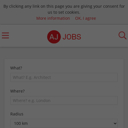
By clicking any link on this page you are giving your consent for
us to set cookies.
More information
OK, I agree
What?
Where?
Radius