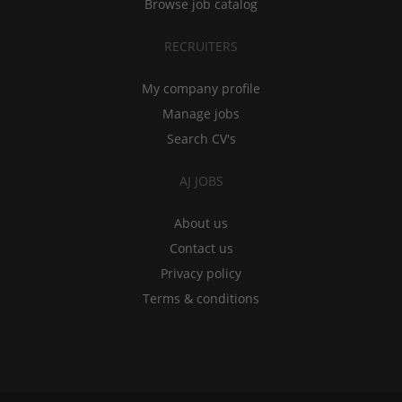
Browse job catalog
RECRUITERS
My company profile
Manage jobs
Search CV's
AJ JOBS
About us
Contact us
Privacy policy
Terms & conditions