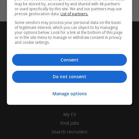
may be stored by, accessed by and shared with 48 partners
or used specifically by this site. We and our partners may use
precise geolocation data.
List of partners.
Some vendors may process your personal data on the basis
of legitimate interest, which you can object to by managing
your options below. Look for a link at the bottom of this page
or in the site menu to manage or withdraw consent in privacy
and cookie settings.
Consent
Do not consent
Manage options
CANDIDATES
My CV
Find jobs
Search recruiters