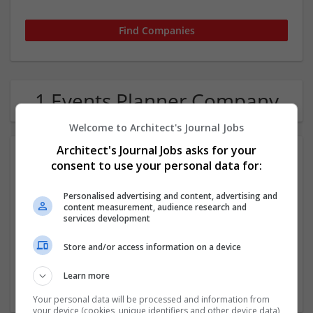
1 Events Planner Company
Welcome to Architect's Journal Jobs
Architect's Journal Jobs asks for your
consent to use your personal data for:
Personalised advertising and content, advertising and
content measurement, audience research and
services development
White Ribbon
Store and/or access information on a device
,
Singapore
Learn more
Events
Your personal data will be processed and information from
your device (cookies, unique identifiers and other device data)