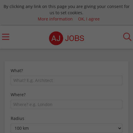
By clicking any link on this page you are giving your consent for
us to set cookies.
More information
OK, I agree
What?
Where?
Radius