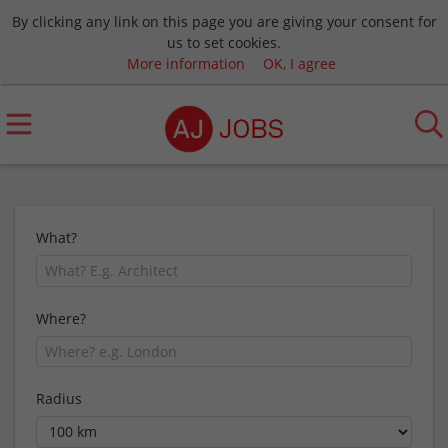
By clicking any link on this page you are giving your consent for
us to set cookies.
More information
OK, I agree
What?
Where?
Radius