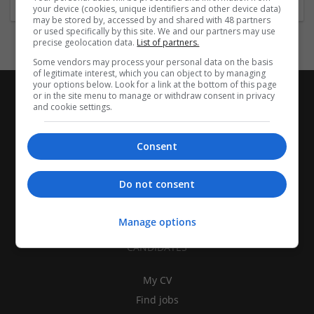
your device (cookies, unique identifiers and other device data)
may be stored by, accessed by and shared with 48 partners
or used specifically by this site. We and our partners may use
precise geolocation data.
List of partners.
Some vendors may process your personal data on the basis
of legitimate interest, which you can object to by managing
your options below. Look for a link at the bottom of this page
or in the site menu to manage or withdraw consent in privacy
and cookie settings.
Consent
Do not consent
Manage options
CANDIDATES
My CV
Find jobs