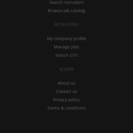
Search recruiters
Browse job catalog
RECRUITERS
My company profile
Manage jobs
Search CV's
AJ JOBS
About us
Contact us
Privacy policy
Terms & conditions