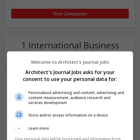
1 International Business
Education Company
Welcome to Architect's Journal Jobs
Architect's Journal Jobs asks for your
consent to use your personal data for:
Personalised advertising and content, advertising and
content measurement, audience research and
services development
Store and/or access information on a device
Assignments Help Canada
Edmonton
,
AB
,
Canada
Learn more
Education
Your personal data will be processed and information from