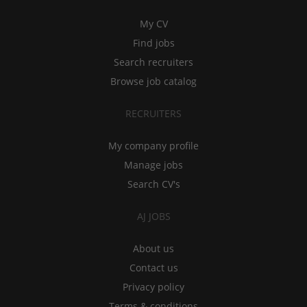
My CV
Find jobs
Search recruiters
Browse job catalog
RECRUITERS
My company profile
Manage jobs
Search CV's
AJ JOBS
About us
Contact us
Privacy policy
Terms & conditions