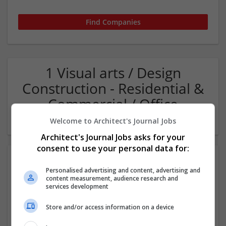
1 Visual arts / Design
Construction - Residential &
Commercial / Office
Company
Welcome to Architect's Journal Jobs
Architect's Journal Jobs asks for your
consent to use your personal data for:
Personalised advertising and content, advertising and
content measurement, audience research and
services development
Store and/or access information on a device
Pegasus Group