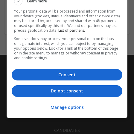
Learn more
Birmigham
Your personal data will be processed and information from
Architectural and Design Services | Construction - Residential
your device (cookies, unique identifiers and other device data)
& Commercial / Office
may be stored by, accessed by and shared with 48 partners
or used specifically by this site. We and our partners may use
precise geolocation data.
List of partners.
Some vendors may process your personal data on the basis
of legitimate interest, which you can object to by managing
your options below. Look for a link at the bottom of this page
or in the site menu to manage or withdraw consent in privacy
and cookie settings.
Consent
Do not consent
Manage options
CANDIDATES