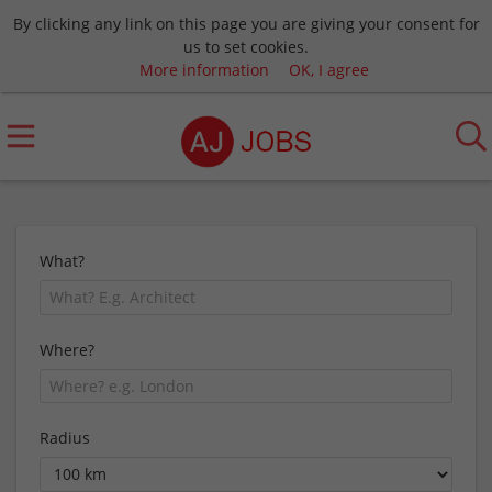
By clicking any link on this page you are giving your consent for
us to set cookies.
More information
OK, I agree
What?
Where?
Radius