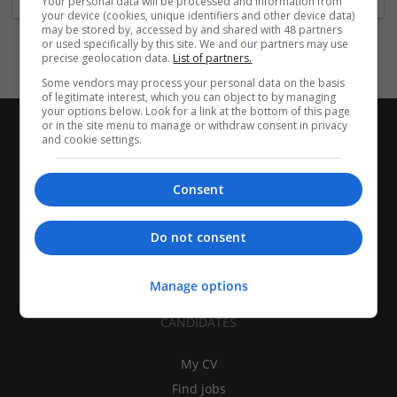
Your personal data will be processed and information from
your device (cookies, unique identifiers and other device data)
may be stored by, accessed by and shared with 48 partners
or used specifically by this site. We and our partners may use
precise geolocation data.
List of partners.
Some vendors may process your personal data on the basis
of legitimate interest, which you can object to by managing
your options below. Look for a link at the bottom of this page
or in the site menu to manage or withdraw consent in privacy
and cookie settings.
Consent
Do not consent
Manage options
CANDIDATES
My CV
Find jobs