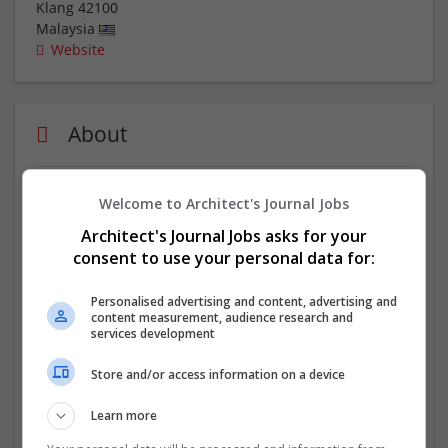
Klang
42100
Malaysia
Website
About
Assignment Helper Malaysia stands out as the premier
Welcome to Architect's Journal Jobs
choice for students seeking the
best MBA assignment
Architect's Journal Jobs asks for your
helper Malaysia
. Their team of experts consists of
consent to use your personal data for:
individuals with MBA degrees from prestigious
institutions, guaranteeing that they understand the
Personalised advertising and content, advertising and
unique requirements of your program. From analyzing
content measurement, audience research and
case studies to developing strategic plans, their
services development
professionals have the knowledge and skills to tackle
any MBA assignment with precision and finesse.
Store and/or access information on a device
Company profile type:
Learn more
Employer