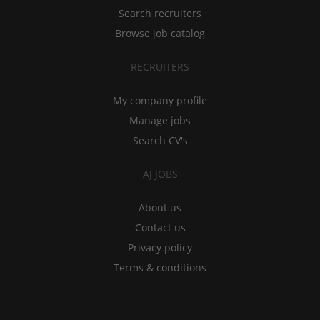
Search recruiters
Browse job catalog
RECRUITERS
My company profile
Manage jobs
Search CV's
AJ JOBS
About us
Contact us
Privacy policy
Terms & conditions