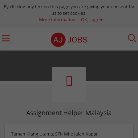
By clicking any link on this page you are giving your consent for
us to set cookies.
More information
OK, I agree
Assignment Helper Malaysia
Taman Klang Utama, 5Th Mile Jalan Kapar