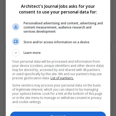
51-250 employees
Architect's Journal Jobs asks for your
Industry:
consent to use your personal data for:
Education
Wanted occupational fields:
Personalised advertising and content, advertising and
Professorship/Higher Education
content measurement, audience research and
Wanted field of studies:
services development
Education science
Store and/or access information on a device
Learn more
FAQ:
Your personal data will be processed and information from
your device (cookies, unique identifiers and other device data)
may be stored by, accessed by and shared with 48 partners
or used specifically by this site. We and our partners may use
What is DU SOL?
precise geolocation data.
List of partners.
Some vendors may process your personal data on the basis
of legitimate interest, which you can object to by managing
What is DU SOL Admissions 2026?
your options below. Look for a link at the bottom of this page
or in the site menu to manage or withdraw consent in privacy
and cookie settings.
What is DU SOL Assessment 2026?