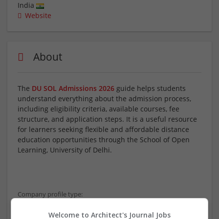
India
Website
About
The
DU SOL Admissions 2026
guide helps students
understand everything about the admission process,
including eligibility criteria, available courses, fee
structure, and application steps. It is a useful resource
for learners seeking flexible and affordable distance
education opportunities through the School of Open
Learning, University of Delhi.
Company profile type:
Employer
Welcome to Architect's Journal Jobs
Company size: