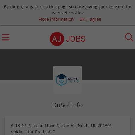
By clicking any link on this page you are giving your consent for
us to set cookies.
More information
OK, I agree
DuSol Info
A-18, S1, Second Floor, Sector 59, Noida UP 201301
noida
Uttar Pradesh
9