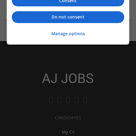
Consent
Is DU SOL degree valid?
Do not consent
Manage options
CANDIDATES
My CV