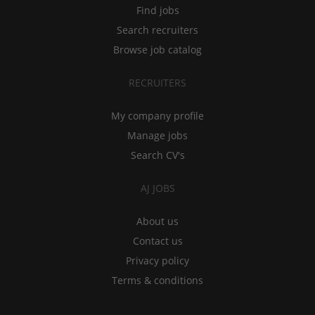
Find jobs
Search recruiters
Browse job catalog
RECRUITERS
My company profile
Manage jobs
Search CV's
AJ JOBS
About us
Contact us
Privacy policy
Terms & conditions