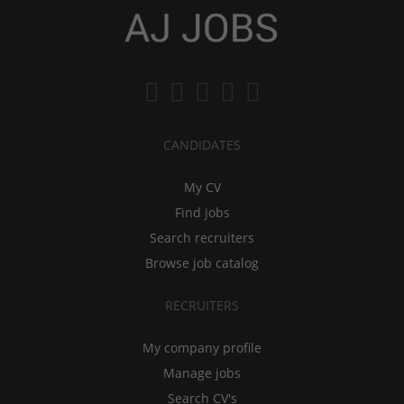
CANDIDATES
My CV
Find jobs
Search recruiters
Browse job catalog
RECRUITERS
My company profile
Manage jobs
Search CV's