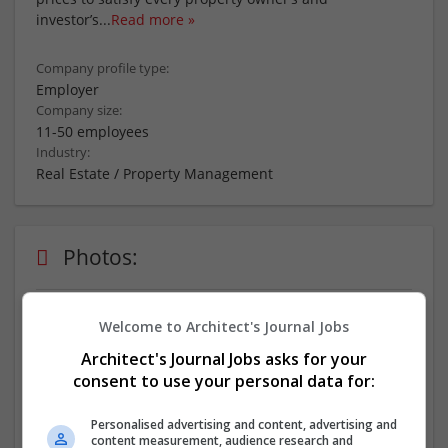
investor’s
...
Read more »
Company profile type:
Employer
Company size:
11-50 employees
Industry:
Real Estate / Property Management
Photos:
Welcome to Architect's Journal Jobs
Architect's Journal Jobs asks for your
consent to use your personal data for:
more
Personalised advertising and content, advertising and
content measurement, audience research and