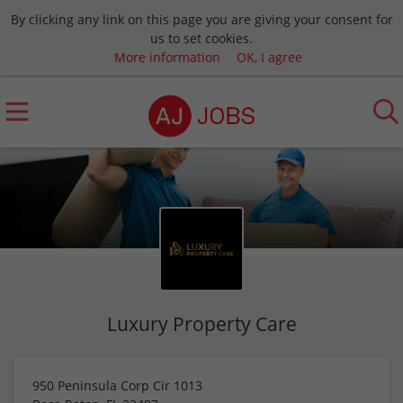
By clicking any link on this page you are giving your consent for
us to set cookies.
More information
OK, I agree
Luxury Property Care
950 Peninsula Corp Cir 1013