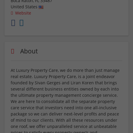
Boca Raton
,
FL
33487
United States
Website
About
At Luxury Property Care, we do more than just manage
real estate. Luxury Property Care, is a joint endeavor
founded by Sivan Gerges and Liran Koren that brings
several different business entities owned by each into
the ultimate property management concierge service.
We are here to consolidate all the separate property
care service that investors need into one all-inclusive
package so we can deliver next-level profits and peace
of mind to our clients. With all these resources under
one roof, we offer unparalleled service at unbeatable
prices to satisfy every property owner’s and