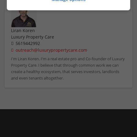
Liran Koren
Luxury Property Care
5619442992
outreach@luxurypropertycare.com
I'm Liran Koren. I'm a real estate pro and Co-founder of Luxury
Property Care. I believe that through common work we can
create a healthy ecosystem, that serves investors, landlords
and even tenants altogether.