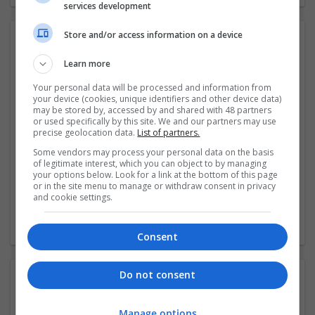
services development
Store and/or access information on a device
Video:
Learn more
Your personal data will be processed and information from
your device (cookies, unique identifiers and other device data)
may be stored by, accessed by and shared with 48 partners
or used specifically by this site. We and our partners may use
precise geolocation data.
List of partners.
Some vendors may process your personal data on the basis
of legitimate interest, which you can object to by managing
your options below. Look for a link at the bottom of this page
or in the site menu to manage or withdraw consent in privacy
and cookie settings.
Consent
Do not consent
Contact:
Manage options