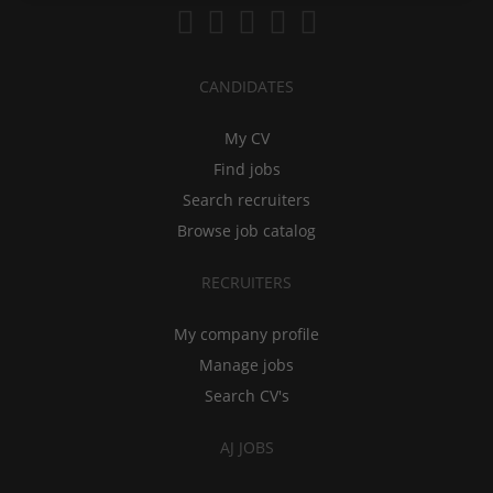
CANDIDATES
My CV
Find jobs
Search recruiters
Browse job catalog
RECRUITERS
My company profile
Manage jobs
Search CV's
AJ JOBS