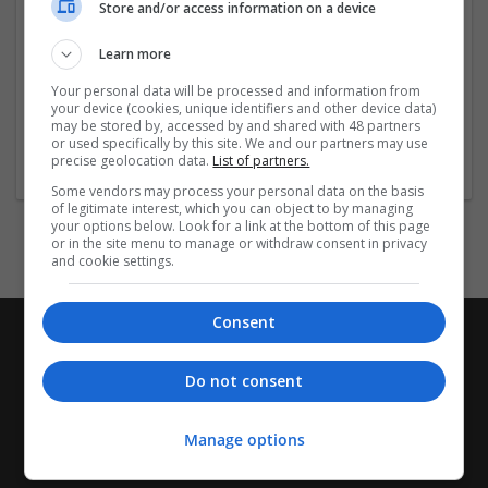
Store and/or access information on a device
Company profile type:
Learn more
Employer
Your personal data will be processed and information from
Company size:
your device (cookies, unique identifiers and other device data)
11-50 employees
may be stored by, accessed by and shared with 48 partners
Industry:
or used specifically by this site. We and our partners may use
precise geolocation data.
List of partners.
Business Services - Other
Some vendors may process your personal data on the basis
of legitimate interest, which you can object to by managing
your options below. Look for a link at the bottom of this page
or in the site menu to manage or withdraw consent in privacy
and cookie settings.
Consent
Do not consent
Manage options