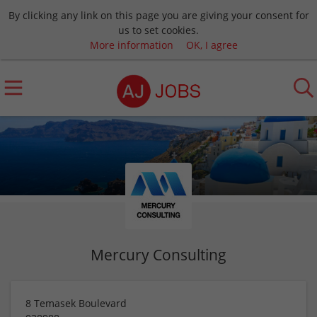
By clicking any link on this page you are giving your consent for
us to set cookies.
More information
OK, I agree
Mercury Consulting
8 Temasek Boulevard