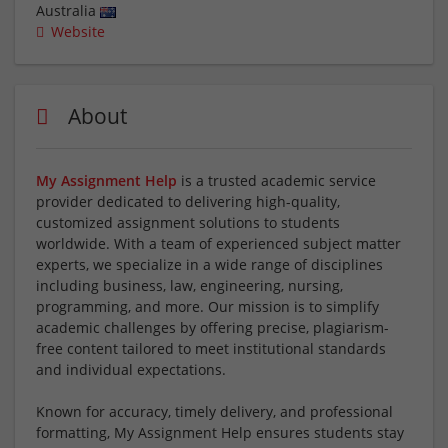
Australia
Website
About
My Assignment Help
is a trusted academic service
provider dedicated to delivering high-quality,
customized assignment solutions to students
worldwide. With a team of experienced subject matter
experts, we specialize in a wide range of disciplines
including business, law, engineering, nursing,
programming, and more. Our mission is to simplify
academic challenges by offering precise, plagiarism-
free content tailored to meet institutional standards
and individual expectations.
Known for accuracy, timely delivery, and professional
formatting, My Assignment Help ensures students stay