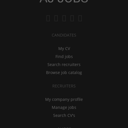
CANDIDATES
My CV
Find jobs
Search recruiters
Browse job catalog
RECRUITERS
My company profile
Manage jobs
Search CV's