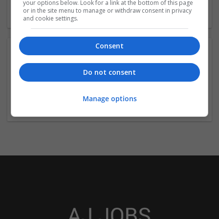
your options below. Look for a link at the bottom of this page
or in the site menu to manage or withdraw consent in privacy
and cookie settings.
Consent
Contact:
Do not consent
mark calaway
+61-2-8527-5095
Manage options
mark.williamcalaway1997@gmail.com