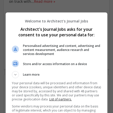
on track with
...
Read more »
Company profile type:
Employer
Welcome to Architect's Journal Jobs
Company size:
Architect's Journal Jobs asks for your
251-1000 employees
consent to use your personal data for:
Industry:
Education
Wanted occupational fields:
Personalised advertising and content, advertising and
content measurement, audience research and
Advisor
services development
Wanted field of studies:
Education science
Store and/or access information on a device
Learn more
Photos:
Your personal data will be processed and information from
your device (cookies, unique identifiers and other device data)
may be stored by, accessed by and shared with 48 partners
or used specifically by this site. We and our partners may use
precise geolocation data.
List of partners.
Some vendors may process your personal data on the basis
of legitimate interest, which you can object to by managing