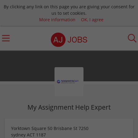
By clicking any link on this page you are giving your consent for
us to set cookies.
More information
OK, I agree
My Assignment Help Expert
Yorktown Square 50 Brisbane St 7250
sydney
ACT
1187