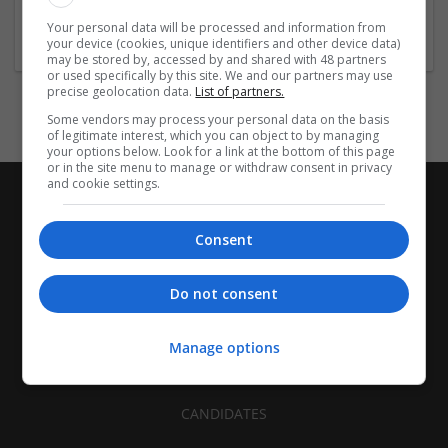
Industry:
Your personal data will be processed and information from
Other / Not Classified
your device (cookies, unique identifiers and other device data)
may be stored by, accessed by and shared with 48 partners
or used specifically by this site. We and our partners may use
precise geolocation data.
List of partners.
Some vendors may process your personal data on the basis
of legitimate interest, which you can object to by managing
your options below. Look for a link at the bottom of this page
or in the site menu to manage or withdraw consent in privacy
and cookie settings.
Consent
Do not consent
Manage options
CANDIDATES