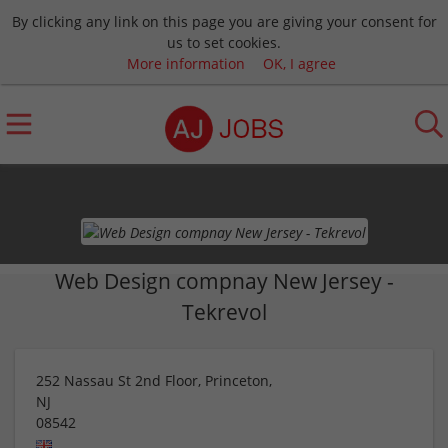
By clicking any link on this page you are giving your consent for
us to set cookies.
More information
OK, I agree
Web Design compnay New Jersey -
Tekrevol
252 Nassau St 2nd Floor, Princeton,
NJ
08542