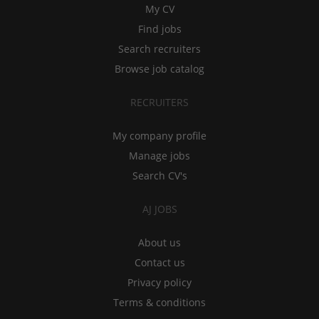
My CV
Find jobs
Search recruiters
Browse job catalog
RECRUITERS
My company profile
Manage jobs
Search CV's
AJ JOBS
About us
Contact us
Privacy policy
Terms & conditions