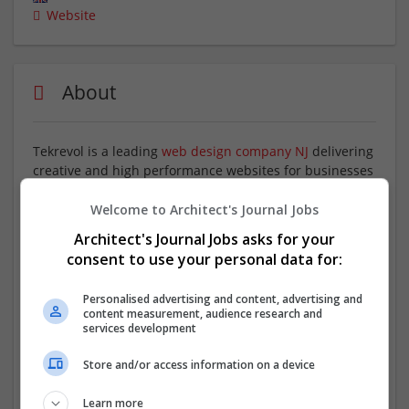
Website
About
Tekrevol is a leading
web design company NJ
delivering
creative and high performance websites for businesses
of all sizes. Our team focuses on building responsive,
visually appealing, and easy to navigate websites that
Welcome to Architect's Journal Jobs
improve user experience and engagement. We create
Architect's Journal Jobs asks for your
customized designs that reflect your brand identity,
consent to use your personal data for:
support business goals, and help you stand out in a
competitive digital market with strong and reliable web
Personalised advertising and content, advertising and
solutions
content measurement, audience research and
services development
Company profile type:
Store and/or access information on a device
Employer
Company size:
Learn more
11-50 employees