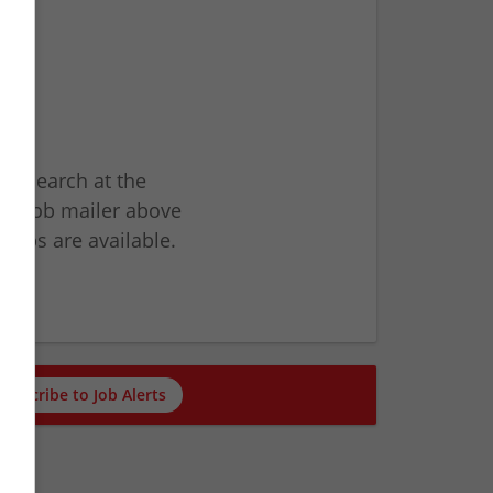
ur search at the
he job mailer above
jobs are available.
ch
Subscribe to Job Alerts