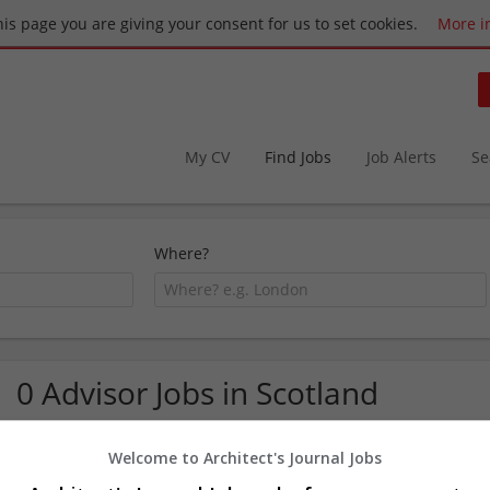
this page you are giving your consent for us to set cookies.
More i
My CV
Find Jobs
Job Alerts
Se
Where?
0 Advisor Jobs in Scotland
Welcome to Architect's Journal Jobs