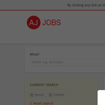
By clicking any link on 
What?
CURRENT SEARCH
Advisor
Scotland
Reset search