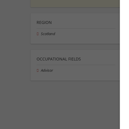
REGION
Scotland
OCCUPATIONAL FIELDS
Advisor