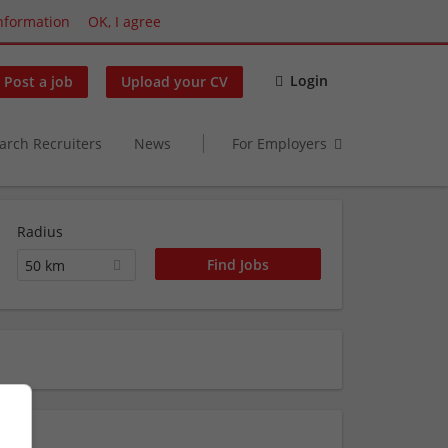
nformation
OK, I agree
Login
Post a job
Upload your CV
arch Recruiters
News
For Employers
Radius
50 km