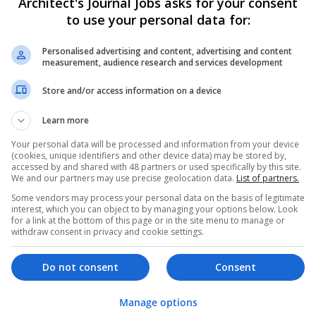
Architect's Journal Jobs asks for your consent
to use your personal data for:
Personalised advertising and content, advertising and content
measurement, audience research and services development
Store and/or access information on a device
We dont have any jobs for yo
Learn more
moment. You can subscribe on t
Your personal data will be processed and information from your device
and we will email you when new 
(cookies, unique identifiers and other device data) may be stored by,
accessed by and shared with 48 partners or used specifically by this site.
We and our partners may use precise geolocation data.
List of partners.
Start a new sear
Some vendors may process your personal data on the basis of legitimate
interest, which you can object to by managing your options below. Look
for a link at the bottom of this page or in the site menu to manage or
withdraw consent in privacy and cookie settings.
Want new jobs emailed to you?
Do not consent
Consent
Manage options