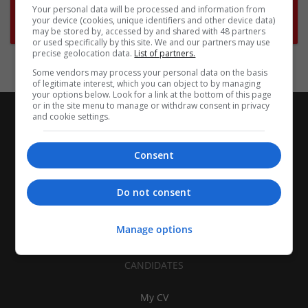
Want new jobs emailed to you?
Your personal data will be processed and information from
your device (cookies, unique identifiers and other device data)
Subscribe to Job Alerts
may be stored by, accessed by and shared with 48 partners
or used specifically by this site. We and our partners may use
precise geolocation data.
List of partners.
Some vendors may process your personal data on the basis
of legitimate interest, which you can object to by managing
your options below. Look for a link at the bottom of this page
or in the site menu to manage or withdraw consent in privacy
and cookie settings.
Consent
Do not consent
Manage options
CANDIDATES
My CV