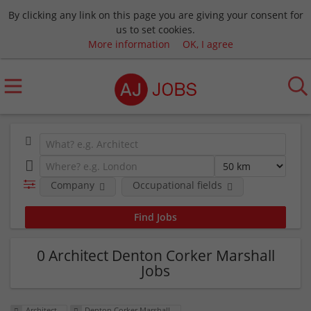
By clicking any link on this page you are giving your consent for
us to set cookies.
More information
OK, I agree
Company
Occupational fields
0 Architect Denton Corker Marshall
Jobs
Architect
Denton Corker Marshall