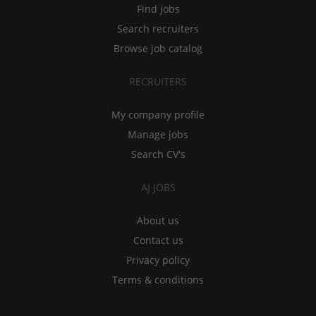
Find jobs
Search recruiters
Browse job catalog
RECRUITERS
My company profile
Manage jobs
Search CV's
AJ JOBS
About us
Contact us
Privacy policy
Terms & conditions