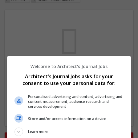
Welcome to Architect's Journal Jobs
We dont have any jobs for your search at
Architect's Journal Jobs asks for your
the moment. You can subscribe on the job
consent to use your personal data for:
mailer above and we will email you when
new jobs are available.
Personalised advertising and content, advertising and
content measurement, audience research and
services development
Start a new search
Store and/or access information on a device
Learn more