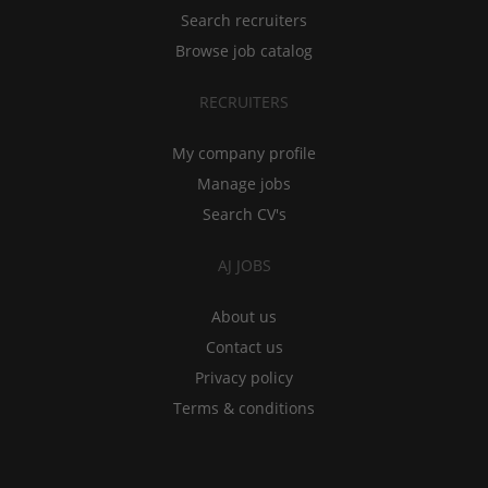
Search recruiters
Browse job catalog
RECRUITERS
My company profile
Manage jobs
Search CV's
AJ JOBS
About us
Contact us
Privacy policy
Terms & conditions