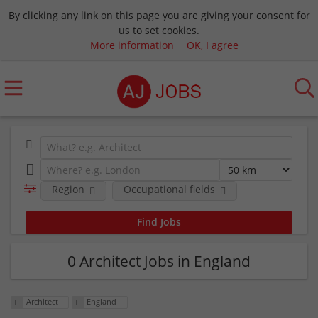
By clicking any link on this page you are giving your consent for
us to set cookies.
More information
OK, I agree
Region
Occupational fields
0 Architect Jobs in England
Architect
England