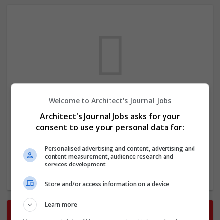
Welcome to Architect's Journal Jobs
We dont have any jobs for your search at
Architect's Journal Jobs asks for your
the moment. You can subscribe on the job
consent to use your personal data for:
mailer above and we will email you when
new jobs are available.
Personalised advertising and content, advertising and
content measurement, audience research and
services development
Start a new search
Store and/or access information on a device
Learn more
Want new jobs emailed to you?