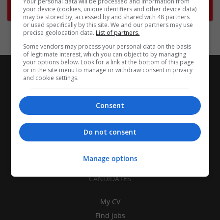
Your personal data will be processed and information from
Subscribe to Job Alerts
your device (cookies, unique identifiers and other device data)
may be stored by, accessed by and shared with 48 partners
or used specifically by this site. We and our partners may use
precise geolocation data.
List of partners.
Some vendors may process your personal data on the basis
of legitimate interest, which you can object to by managing
your options below. Look for a link at the bottom of this page
or in the site menu to manage or withdraw consent in privacy
and cookie settings.
Consent
Do not consent
Manage options
CANDIDATES
My CV
Find jobs