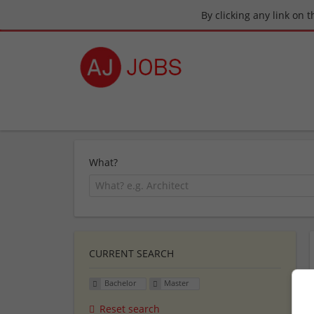
By clicking any link on 
What?
CURRENT SEARCH
Bachelor
Master
Reset search