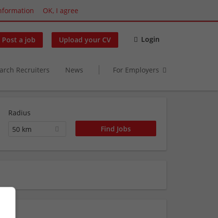
nformation
OK, I agree
Login
Post a job
Upload your CV
arch Recruiters
News
For Employers
Radius
50 km