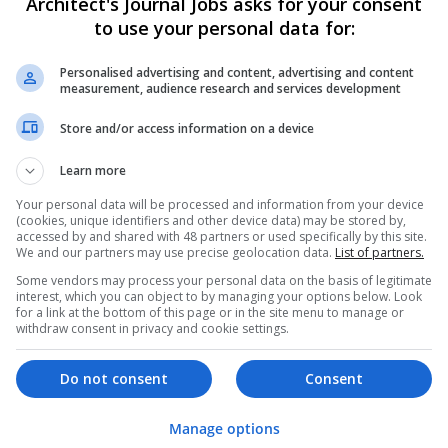
Architect's Journal Jobs asks for your consent
to use your personal data for:
Personalised advertising and content, advertising and content
measurement, audience research and services development
Store and/or access information on a device
We dont have any jobs for yo
Learn more
moment. You can subscribe on t
Your personal data will be processed and information from your device
and we will email you when new 
(cookies, unique identifiers and other device data) may be stored by,
accessed by and shared with 48 partners or used specifically by this site.
We and our partners may use precise geolocation data.
List of partners.
Start a new sear
Some vendors may process your personal data on the basis of legitimate
interest, which you can object to by managing your options below. Look
for a link at the bottom of this page or in the site menu to manage or
withdraw consent in privacy and cookie settings.
Want new jobs emailed to you?
Do not consent
Consent
Manage options