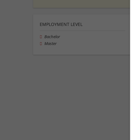
EMPLOYMENT LEVEL
Bachelor
Master