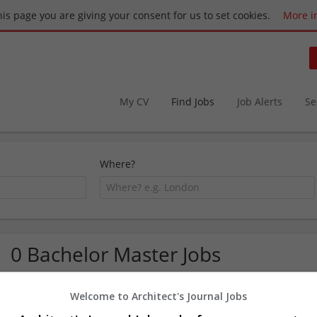
this page you are giving your consent for us to set cookies.
More i
My CV
Find Jobs
Job Alerts
Se
Where?
0 Bachelor Master Jobs
Welcome to Architect's Journal Jobs