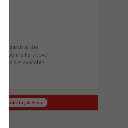
ur search at the
he job mailer above
jobs are available.
ch
Subscribe to Job Alerts