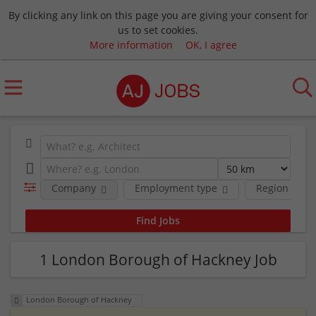
By clicking any link on this page you are giving your consent for
us to set cookies.
More information
OK, I agree
Company
Employment type
Region
1 London Borough of Hackney Job
London Borough of Hackney