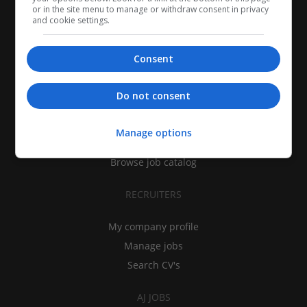
or in the site menu to manage or withdraw consent in privacy
and cookie settings.
Consent
CANDIDATES
Do not consent
My CV
Find jobs
Manage options
Search recruiters
Browse job catalog
RECRUITERS
My company profile
Manage jobs
Search CV's
AJ JOBS