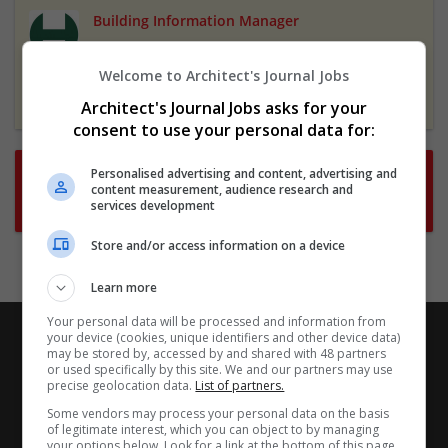
Building Information Manager
3 Apr 2025,
London Borough of Hackney
Hackney, London, UK
Welcome to Architect's Journal Jobs
Featured
Architect's Journal Jobs asks for your
consent to use your personal data for:
Want new jobs emailed to you?
Personalised advertising and content, advertising and
content measurement, audience research and
Subscribe to Job Alerts
services development
Store and/or access information on a device
Learn more
Your personal data will be processed and information from
your device (cookies, unique identifiers and other device data)
may be stored by, accessed by and shared with 48 partners
or used specifically by this site. We and our partners may use
precise geolocation data.
List of partners.
Some vendors may process your personal data on the basis
of legitimate interest, which you can object to by managing
your options below. Look for a link at the bottom of this page