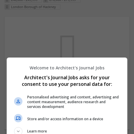
London Borough of Hackney
Welcome to Architect's Journal Jobs
We dont have any jobs for your search at
Architect's Journal Jobs asks for your
consent to use your personal data for:
the moment. You can subscribe on the job
mailer above and we will email you when
Personalised advertising and content, advertising and
new jobs are available.
content measurement, audience research and
services development
Start a new search
Store and/or access information on a device
Learn more