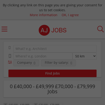
By clicking any link on this page you are giving your consent for
us to set cookies.
More information
OK, I agree
Company
Filter by salary:
0 £40,000 - £49,999 £70,000 - £79,999
Jobs
£40,000 - £49,999
£70,000 - £79,999