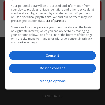
Your personal data will be processed and information from
Want new jobs emailed to you?
your device (cookies, unique identifiers and other device data)
may be stored by, accessed by and shared with 48 partners
Subscribe to Job Alerts
or used specifically by this site. We and our partners may use
precise geolocation data.
List of partners.
Some vendors may process your personal data on the basis
of legitimate interest, which you can object to by managing
your options below. Look for a link at the bottom of this page
or in the site menu to manage or withdraw consent in privacy
and cookie settings.
Consent
Do not consent
Manage options
CANDIDATES