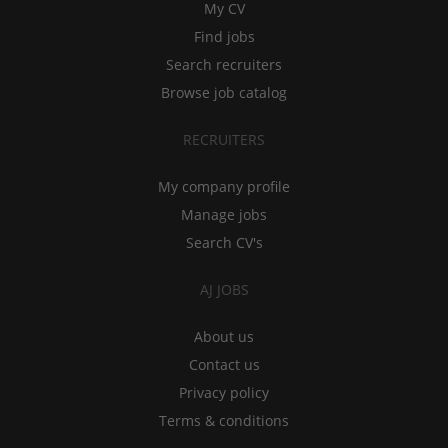
My CV
Find jobs
Search recruiters
Browse job catalog
RECRUITERS
My company profile
Manage jobs
Search CV's
AJ JOBS
About us
Contact us
Privacy policy
Terms & conditions